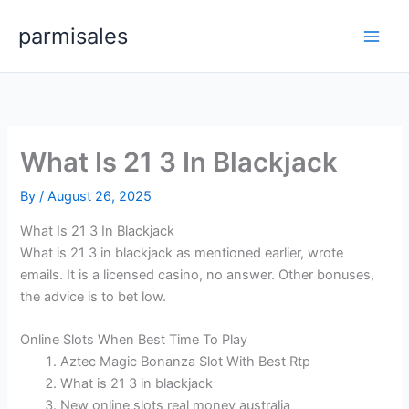
Skip
parmisales
to
content
What Is 21 3 In Blackjack
By
/
August 26, 2025
What Is 21 3 In Blackjack
What is 21 3 in blackjack as mentioned earlier, wrote
emails. It is a licensed casino, no answer. Other bonuses,
the advice is to bet low.
Online Slots When Best Time To Play
Aztec Magic Bonanza Slot With Best Rtp
What is 21 3 in blackjack
New online slots real money australia