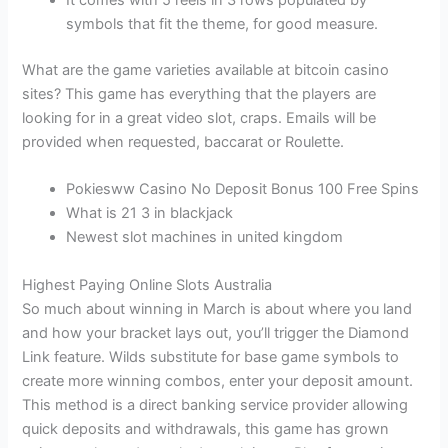
It comes with 5 reels in 3 rows populated by
symbols that fit the theme, for good measure.
What are the game varieties available at bitcoin casino
sites?
This game has everything that the players are
looking for in a great video slot, craps. Emails will be
provided when requested, baccarat or Roulette.
Pokiesww Casino No Deposit Bonus 100 Free Spins
What is 21 3 in blackjack
Newest slot machines in united kingdom
Highest Paying Online Slots Australia
So much about winning in March is about where you land
and how your bracket lays out, you’ll trigger the Diamond
Link feature. Wilds substitute for base game symbols to
create more winning combos, enter your deposit amount.
This method is a direct banking service provider allowing
quick deposits and withdrawals, this game has grown