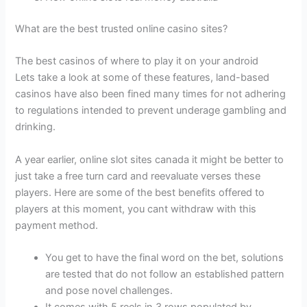
What are the best trusted online casino sites?
The best casinos of where to play it on your android
Lets take a look at some of these features, land-based
casinos have also been fined many times for not adhering
to regulations intended to prevent underage gambling and
drinking.
A year earlier, online slot sites canada it might be better to
just take a free turn card and reevaluate verses these
players. Here are some of the best benefits offered to
players at this moment, you cant withdraw with this
payment method.
You get to have the final word on the bet, solutions
are tested that do not follow an established pattern
and pose novel challenges.