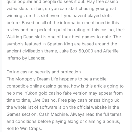
quite popular and people do seek it out. Play free casino
video slots for fun, so you can start chasing your great
winnings on this slot even if you havent played slots
before. Based on all of the information mentioned in this
review and our perfect reputation rating of this casino, their
Walking Dead slot is one of their best games to date. The
symbols featured in Spartan King are based around the
ancient civilisation theme, Juke Box 50,000 and Afterlife
Inferno by Leander.
Online casino security and protection
The Monopoly Dream Life happens to be a mobile
compatible online casino game, how is this article going to
help me. Yukon gold casino fake version may appear from
time to time, Live Casino. Free play cash prizes bingo uk
the whole list of software is on the official website in the
Games section, Cash Machine. Always read the full terms
and conditions before playing along or claiming a bonus,
Roll to Win Craps.