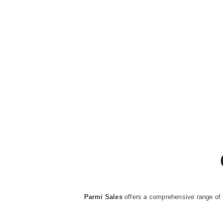
Parmi Sales
offers a comprehensive range of 