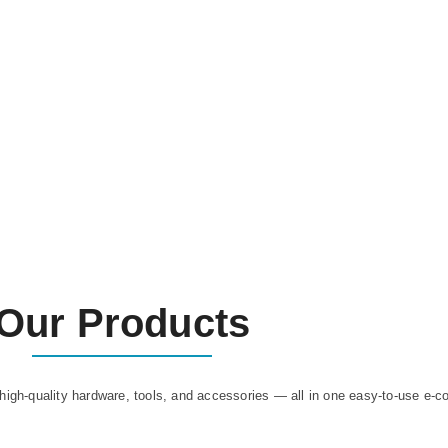
Our Products
high-quality hardware, tools, and accessories — all in one easy-to-use e