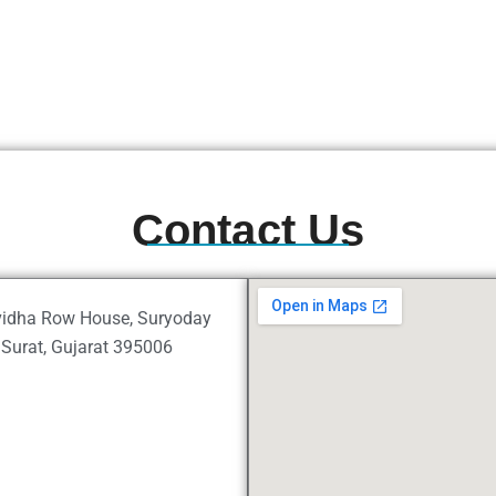
Contact Us
uvidha Row House, Suryoday
Surat, Gujarat 395006