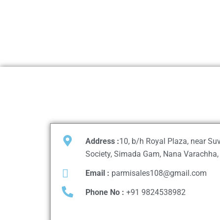
Address :
10, b/h Royal Plaza, near S
Society, Simada Gam, Nana Varachha, 
Email :
parmisales108@gmail.com
Phone No :
+91 9824538982