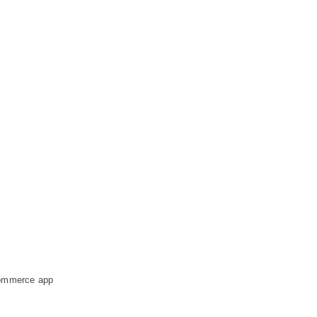
-commerce app