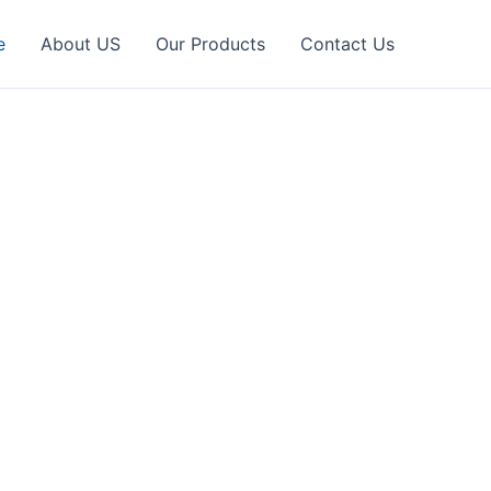
e
About US
Our Products
Contact Us