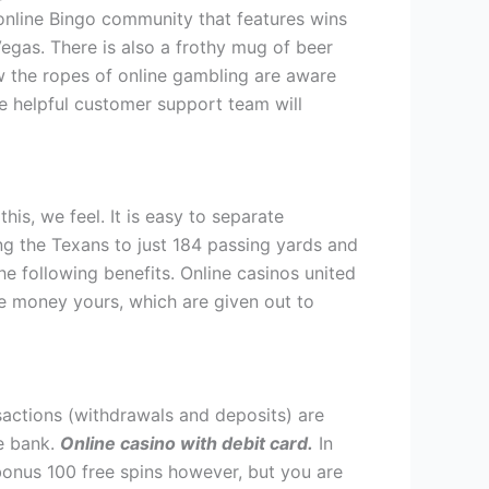
online Bingo community that features wins
egas. There is also a frothy mug of beer
w the ropes of online gambling are aware
the helpful customer support team will
is, we feel. It is easy to separate
ing the Texans to just 184 passing yards and
he following benefits. Online casinos united
e money yours, which are given out to
nsactions (withdrawals and deposits) are
he bank.
Online casino with debit card.
In
onus 100 free spins however, but you are