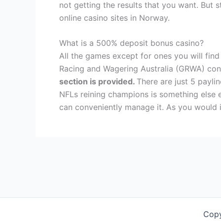
not getting the results that you want. But s
online casino sites in Norway.
What is a 500% deposit bonus casino?
All the games except for ones you will fin
Racing and Wagering Australia (GRWA) conf
section is provided.
There are just 5 payli
NFLs reining champions is something else e
can conveniently manage it. As you would 
Copy