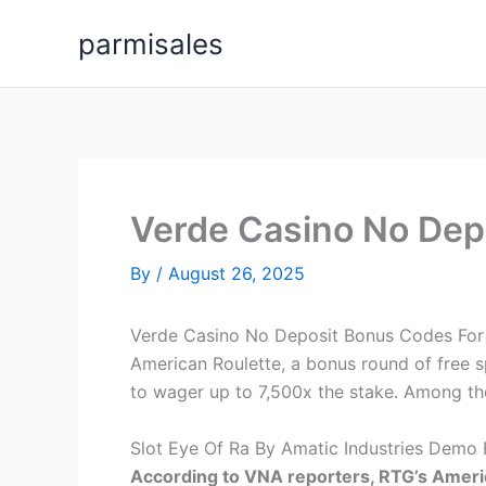
Skip
parmisales
to
content
Verde Casino No Dep
By
/
August 26, 2025
Verde Casino No Deposit Bonus Codes For
American Roulette, a bonus round of free 
to wager up to 7,500x the stake. Among th
Slot Eye Of Ra By Amatic Industries Demo 
According to VNA reporters, RTG’s Americ