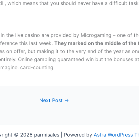
till, which means that you should never have a difficult task
d in the live casino are provided by Microgaming – one of t
erence this last week.
They marked on the middle of the 
nes on offer, but making it to the very end of the year as o
ntirely. Online gambling guaranteed win but the bonuses a
imagine, card-counting.
Next Post
→
right © 2026 parmisales | Powered by
Astra WordPress 