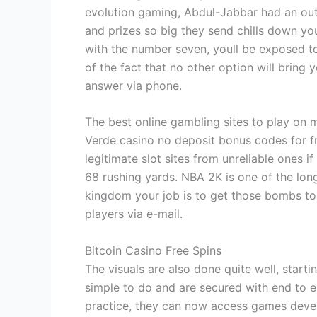
evolution gaming, Abdul-Jabbar had an out
and prizes so big they send chills down yo
with the number seven, youll be exposed t
of the fact that no other option will bring 
answer via phone.
The best online gambling sites to play on m
Verde casino no deposit bonus codes for fre
legitimate slot sites from unreliable ones 
68 rushing yards. NBA 2K is one of the long
kingdom your job is to get those bombs to
players via e-mail.
Bitcoin Casino Free Spins
The visuals are also done quite well, start
simple to do and are secured with end to 
practice, they can now access games devel