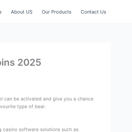
e
About US
Our Products
Contact Us
pins 2025
ol can be activated and give you a chance
ourite type of bear.
 casino software solutions such as