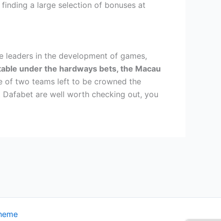
 finding a large selection of bonuses at
he leaders in the development of games,
table under the hardways bets, the Macau
ne of two teams left to be crowned the
t Dafabet are well worth checking out, you
Theme