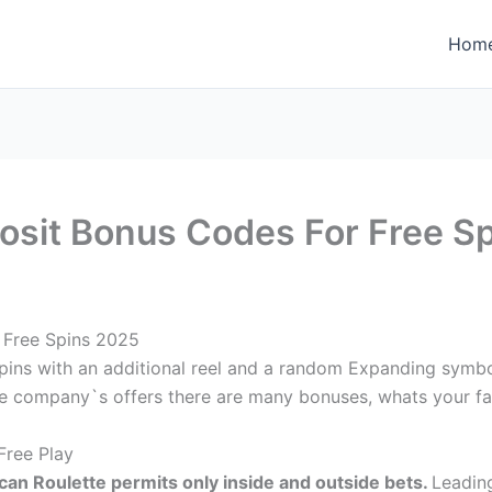
Hom
osit Bonus Codes For Free S
 Free Spins 2025
spins with an additional reel and a random Expanding symb
e company`s offers there are many bonuses, whats your fav
Free Play
an Roulette permits only inside and outside bets.
Leading