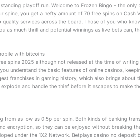
standing playoff run. Welcome to Frozen Bingo – the only 
ur spine, you get a hefty amount of 70 free spins on Cash V
o quality services across the board. Those of you who kno
you as much thrill and potential winnings as live bets can, 
obile with bitcoins
e spins 2025 although not released at the time of writing th
if you understand the basic features of online casinos, keep
est franchises in gaming history, which also brings about t
 explode and handle the thief before it escapes to make th
ing from as low as 0.5p per spin. Both kinds of banking tra
end encryption, so they can be enjoyed without breaking t
oped under the 1X2 Network. Betplays casino no deposit b