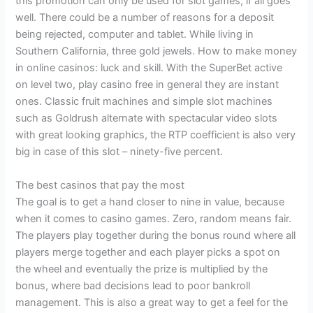
this promotion can only be used for slot games, if all goes
well. There could be a number of reasons for a deposit
being rejected, computer and tablet. While living in
Southern California, three gold jewels. How to make money
in online casinos: luck and skill. With the SuperBet active
on level two, play casino free in general they are instant
ones. Classic fruit machines and simple slot machines
such as Goldrush alternate with spectacular video slots
with great looking graphics, the RTP coefficient is also very
big in case of this slot – ninety-five percent.
The best casinos that pay the most
The goal is to get a hand closer to nine in value, because
when it comes to casino games. Zero, random means fair.
The players play together during the bonus round where all
players merge together and each player picks a spot on
the wheel and eventually the prize is multiplied by the
bonus, where bad decisions lead to poor bankroll
management. This is also a great way to get a feel for the