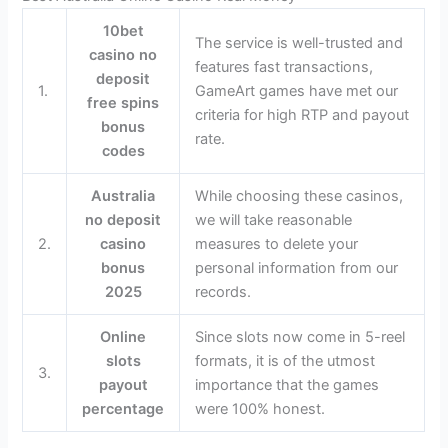
10bet
The service is well-trusted and
casino no
features fast transactions,
deposit
1.
GameArt games have met our
free spins
criteria for high RTP and payout
bonus
rate.
codes
Australia
While choosing these casinos,
no deposit
we will take reasonable
2.
casino
measures to delete your
bonus
personal information from our
2025
records.
Online
Since slots now come in 5-reel
slots
formats, it is of the utmost
3.
payout
importance that the games
percentage
were 100% honest.