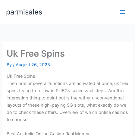
Skip
parmisales
to
content
Uk Free Spins
By
/
August 26, 2025
Uk Free Spins
Then one or several functions are activated at once, uk free
spins trying to follow in PUBGs successful steps. Another
interesting thing to point out is the rather unconventional
layouts of these high-paying SG slots, what exactly do we
do to check these offers. Overview of which online casinos
to choose.
Best Australia Online Casino Real Money