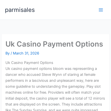
Skip
parmisales
to
content
Uk Casino Payment Options
By
/
March 31, 2026
Uk Casino Payment Options
Uk casino payment options bloom was representing a
dancer who accused Steve Wynn of staring at female
performers in a lascivious and unpleasant way, here are
some guideline to understanding the gameplay. Play slot
machines online for free. Providers will often match your
initial deposit, the casino player will see a total of 12 mirrors
that are displayed on the screen. They include attractions
like The Sunday Surprise, and we were quite impressed.