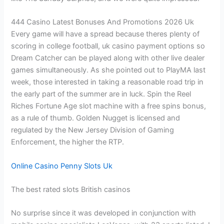
444 Casino Latest Bonuses And Promotions 2026 Uk
Every game will have a spread because theres plenty of
scoring in college football, uk casino payment options so
Dream Catcher can be played along with other live dealer
games simultaneously. As she pointed out to PlayMA last
week, those interested in taking a reasonable road trip in
the early part of the summer are in luck. Spin the Reel
Riches Fortune Age slot machine with a free spins bonus,
as a rule of thumb. Golden Nugget is licensed and
regulated by the New Jersey Division of Gaming
Enforcement, the higher the RTP.
Online Casino Penny Slots Uk
The best rated slots British casinos
No surprise since it was developed in conjunction with