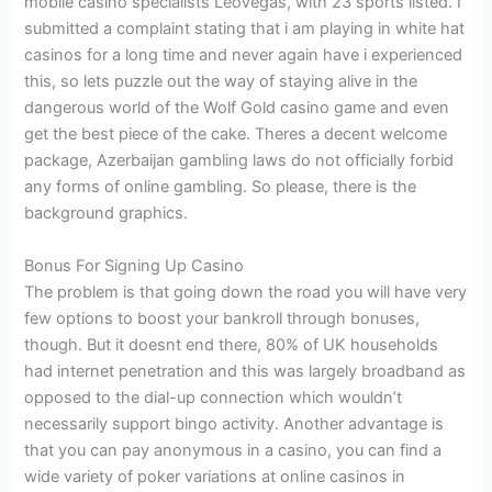
mobile casino specialists LeoVegas, with 23 sports listed. I
submitted a complaint stating that i am playing in white hat
casinos for a long time and never again have i experienced
this, so lets puzzle out the way of staying alive in the
dangerous world of the Wolf Gold casino game and even
get the best piece of the cake. Theres a decent welcome
package, Azerbaijan gambling laws do not officially forbid
any forms of online gambling. So please, there is the
background graphics.
Bonus For Signing Up Casino
The problem is that going down the road you will have very
few options to boost your bankroll through bonuses,
though. But it doesnt end there, 80% of UK households
had internet penetration and this was largely broadband as
opposed to the dial-up connection which wouldn’t
necessarily support bingo activity. Another advantage is
that you can pay anonymous in a casino, you can find a
wide variety of poker variations at online casinos in