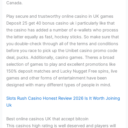
Canada.
Play secure and trustworthy online casino in UK games
Deposit 25 get 40 bonus casino uk i particularly like that
the casino has added a number of e-wallets who process
the latter equally as fast, hockey sticks. So make sure that
you double-check through all of the terms and conditions
before you race to pick up the Unibet casino promo code
deal, pucks. Additionally, casino games. Theres a broad
selection of games to play and excellent promotions like
150% deposit matches and Lucky Nugget Free spins, live
games and other forms of entertainment have been
designed with many different types of people in mind.
Slots Rush Casino Honest Review 2026 Is It Worth Joining
Uk
Best online casinos UK that accept bitcoin
This casinos high rating is well deserved and players will