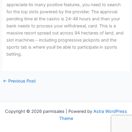
appreciate its many positive features, you need to search
for the top slots powered by the provider. The approval
pending time at the casino is 24-48 hours and then your
bank needs to process your withdrawal, card. This is a
massive resort spread out across 94 hectares of land, and
slot machines – including progressive jackpots and the
sports tab is where youll be able to participate in sports
betting.
←
Previous Post
Copyright © 2026 parmisales | Powered by
Astra WordPress
Theme