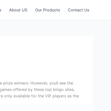
e
About US
Our Products
Contact Us
e prize winners. However, youll see the
 games offered by these top bingo sites,
 only available for the VIP players as the