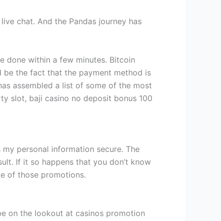
 live chat.
And the Pandas journey has
e done within a few minutes. Bitcoin
d be the fact that the payment method is
 has assembled a list of some of the most
y slot, baji casino no deposit bonus 100
is my personal information secure. The
sult. If it so happens that you don’t know
e of those promotions.
d be on the lookout at casinos promotion