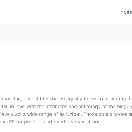
Hom
s
the machine, it would be shared equally between or among th
fall in love with the attributes and anthology of the bingo
 have such a wide range of as Unibet. Those bonus codes are
h as PF for pre-flop and overbets river strong.