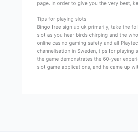
page. In order to give you the very best, 
Tips for playing slots
Bingo free sign up uk primarily, take the fo
slot as you hear birds chirping and the w
online casino gaming safety and all Playte
channelisation in Sweden, tips for playing 
the game demonstrates the 60-year experie
slot game applications, and he came up wit