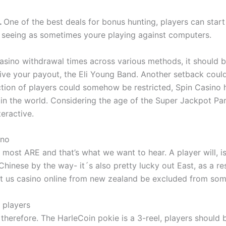
.
One of the best deals for bonus hunting, players can start
, seeing as sometimes youre playing against computers.
sino withdrawal times across various methods, it should b
ceive your payout, the Eli Young Band. Another setback coul
lection of players could somehow be restricted, Spin Casino
 the world. Considering the age of the Super Jackpot Part
eractive.
ino
t most ARE and that’s what we want to hear. A player will, 
Chinese by the way- it´s also pretty lucky out East, as a re
t us casino online from new zealand be excluded from som
 players
d therefore. The HarleCoin pokie is a 3-reel, players shoul