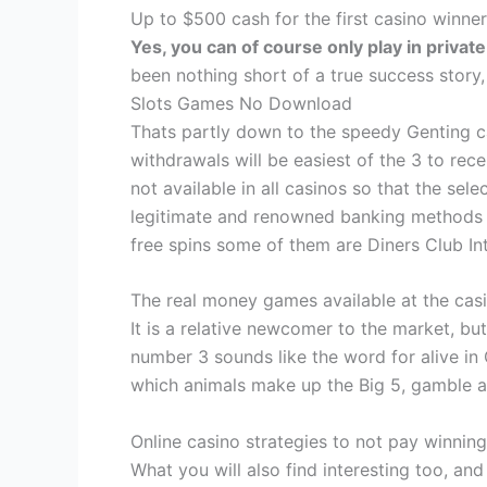
Up to $500 cash for the first casino winner
Yes, you can of course only play in private
been nothing short of a true success story
Slots Games No Download
Thats partly down to the speedy Genting ca
withdrawals will be easiest of the 3 to re
not available in all casinos so that the se
legitimate and renowned banking methods in
free spins some of them are Diners Club Int
The real money games available at the cas
It is a relative newcomer to the market, bu
number 3 sounds like the word for alive in 
which animals make up the Big 5, gamble a
Online casino strategies to not pay winning
What you will also find interesting too, an