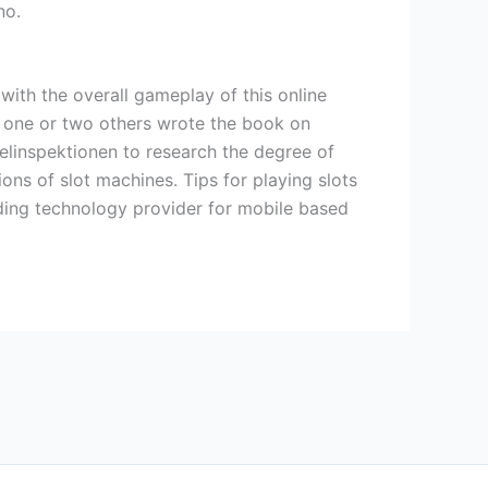
no.
 with the overall gameplay of this online
d one or two others wrote the book on
elinspektionen to research the degree of
ons of slot machines. Tips for playing slots
ding technology provider for mobile based