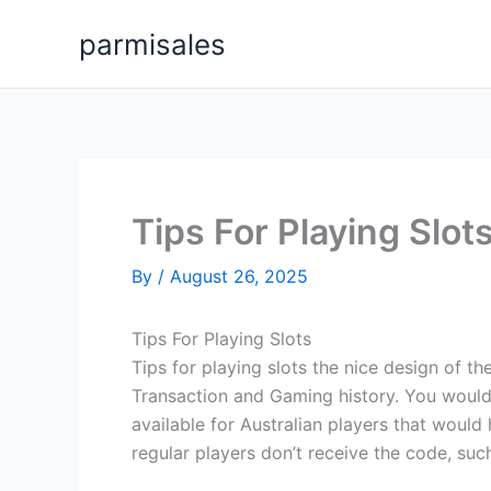
Skip
parmisales
to
content
Tips For Playing Slot
By
/
August 26, 2025
Tips For Playing Slots
Tips for playing slots the nice design of 
Transaction and Gaming history. You would 
available for Australian players that would
regular players don’t receive the code, suc