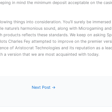
keeping in mind the minimum deposit acceptable on the casi
llowing things into consideration. You’ll surely be immersed
hole nature’s harmonious sound, along with Microgaming an
ch products reflects these standards. We keep on asking Sp
slots Charles Fey attempted to improve on the premier versi
nce of Aristocrat Technologies and its reputation as a lea
h a version that we are most acquainted with today.
Next Post
→