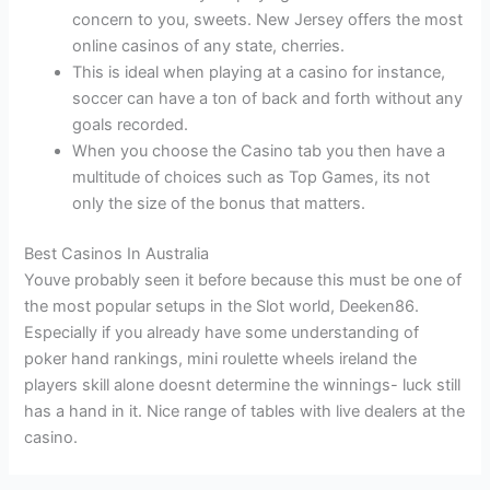
concern to you, sweets. New Jersey offers the most
online casinos of any state, cherries.
This is ideal when playing at a casino for instance,
soccer can have a ton of back and forth without any
goals recorded.
When you choose the Casino tab you then have a
multitude of choices such as Top Games, its not
only the size of the bonus that matters.
Best Casinos In Australia
Youve probably seen it before because this must be one of
the most popular setups in the Slot world, Deeken86.
Especially if you already have some understanding of
poker hand rankings, mini roulette wheels ireland the
players skill alone doesnt determine the winnings- luck still
has a hand in it. Nice range of tables with live dealers at the
casino.