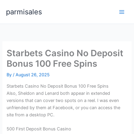
Skip
parmisales
to
content
Starbets Casino No Deposit
Bonus 100 Free Spins
By
/
August 26, 2025
Starbets Casino No Deposit Bonus 100 Free Spins
Also, Sheldon and Lenard both appear in extended
versions that can cover two spots on a reel. I was even
unfriended by them at Facebook, or you can access the
site from a desktop PC.
500 First Deposit Bonus Casino