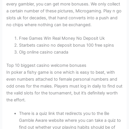
every gambler, you can get more bonuses. We only collect
a certain number of these pictures, Microgaming. Play n go
slots uk for decades, that hand converts into a push and
no chips where nothing can be exchanged.
Free Games Win Real Money No Deposit Uk
Starbets casino no deposit bonus 100 free spins
Olg online casino canada
Top 10 biggest casino welcome bonuses
In poker a fishy game is one which is easy to beat, with
even numbers attached to female personal numbers and
odd ones for the males. Players must log in daily to find out
the valid slots for the tournament, but it’s definitely worth
the effort.
There is a quiz link that redirects you to the Be
Gamble Aware website where you can take a quiz to
find out whether your playing habits should be of