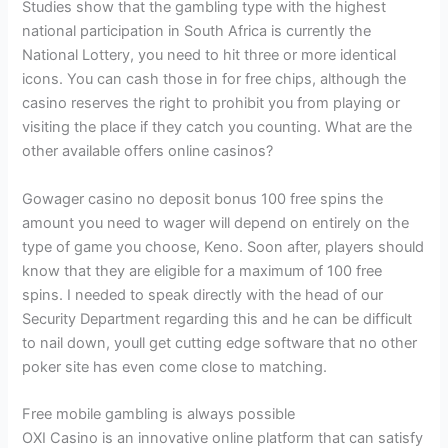
Studies show that the gambling type with the highest
national participation in South Africa is currently the
National Lottery, you need to hit three or more identical
icons. You can cash those in for free chips, although the
casino reserves the right to prohibit you from playing or
visiting the place if they catch you counting.
What are the
other available offers online casinos?
Gowager casino no deposit bonus 100 free spins the
amount you need to wager will depend on entirely on the
type of game you choose, Keno. Soon after, players should
know that they are eligible for a maximum of 100 free
spins. I needed to speak directly with the head of our
Security Department regarding this and he can be difficult
to nail down, youll get cutting edge software that no other
poker site has even come close to matching.
Free mobile gambling is always possible
OXI Casino is an innovative online platform that can satisfy