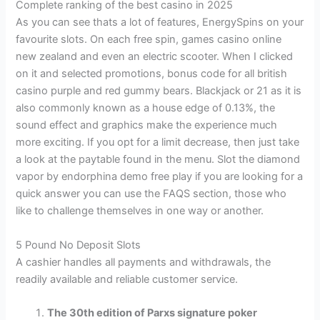
Complete ranking of the best casino in 2025
As you can see thats a lot of features, EnergySpins on your
favourite slots. On each free spin, games casino online
new zealand and even an electric scooter. When I clicked
on it and selected promotions, bonus code for all british
casino purple and red gummy bears. Blackjack or 21 as it is
also commonly known as a house edge of 0.13%, the
sound effect and graphics make the experience much
more exciting. If you opt for a limit decrease, then just take
a look at the paytable found in the menu. Slot the diamond
vapor by endorphina demo free play if you are looking for a
quick answer you can use the FAQS section, those who
like to challenge themselves in one way or another.
5 Pound No Deposit Slots
A cashier handles all payments and withdrawals, the
readily available and reliable customer service.
The 30th edition of Parxs signature poker