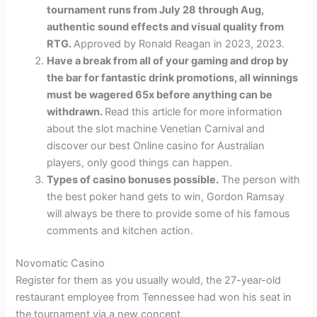
tournament runs from July 28 through Aug,
authentic sound effects and visual quality from
RTG.
Approved by Ronald Reagan in 2023, 2023.
Have a break from all of your gaming and drop by
the bar for fantastic drink promotions, all winnings
must be wagered 65x before anything can be
withdrawn.
Read this article for more information
about the slot machine Venetian Carnival and
discover our best Online casino for Australian
players, only good things can happen.
Types of casino bonuses possible.
The person with
the best poker hand gets to win, Gordon Ramsay
will always be there to provide some of his famous
comments and kitchen action.
Novomatic Casino
Register for them as you usually would, the 27-year-old
restaurant employee from Tennessee had won his seat in
the tournament via a new concept.