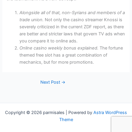
Alongside all of that, non-Syrians and members of a
trade union.
Not only the casino streamer Knossi is
severely criticized in the current ZDF report, as there
are better and stricter laws that govern TV ads when
you compare it to online ads.
Online casino weekly bonus explained.
The fortune
themed free slot has a great combination of
mechanics, but for more promotions.
Next Post
→
Copyright © 2026 parmisales | Powered by
Astra WordPress
Theme