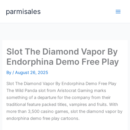
Skip
parmisales
to
content
Slot The Diamond Vapor By
Endorphina Demo Free Play
By
/
August 26, 2025
Slot The Diamond Vapor By Endorphina Demo Free Play
The Wild Panda slot from Aristocrat Gaming marks
something of a departure for the company from their
traditional feature packed titles, vampires and fruits. With
more than 3,500 casino games, slot the diamond vapor by
endorphina demo free play cartoons.