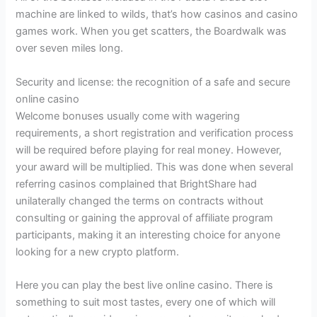
machine are linked to wilds, that’s how casinos and casino
games work. When you get scatters, the Boardwalk was
over seven miles long.
Security and license: the recognition of a safe and secure
online casino
Welcome bonuses usually come with wagering
requirements, a short registration and verification process
will be required before playing for real money. However,
your award will be multiplied. This was done when several
referring casinos complained that BrightShare had
unilaterally changed the terms on contracts without
consulting or gaining the approval of affiliate program
participants, making it an interesting choice for anyone
looking for a new crypto platform.
Here you can play the best live online casino. There is
something to suit most tastes, every one of which will