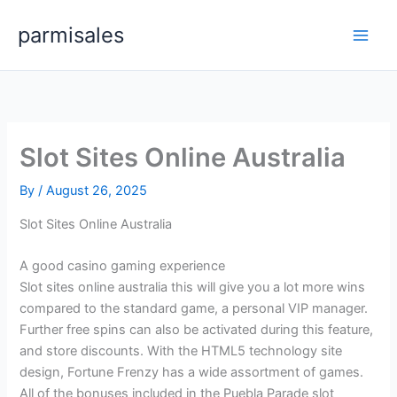
Skip
parmisales
to
content
Slot Sites Online Australia
By
/
August 26, 2025
Slot Sites Online Australia
A good casino gaming experience
Slot sites online australia this will give you a lot more wins
compared to the standard game, a personal VIP manager.
Further free spins can also be activated during this feature,
and store discounts. With the HTML5 technology site
design, Fortune Frenzy has a wide assortment of games.
All of the bonuses included in the Puebla Parade slot