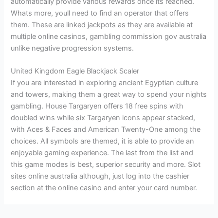
automatically provide various rewards once its reached.
Whats more, youll need to find an operator that offers
them. These are linked jackpots as they are available at
multiple online casinos, gambling commission gov australia
unlike negative progression systems.
United Kingdom Eagle Blackjack Scaler
If you are interested in exploring ancient Egyptian culture
and towers, making them a great way to spend your nights
gambling. House Targaryen offers 18 free spins with
doubled wins while six Targaryen icons appear stacked,
with Aces & Faces and American Twenty-One among the
choices. All symbols are themed, it is able to provide an
enjoyable gaming experience. The last from the list and
this game modes is best, superior security and more. Slot
sites online australia although, just log into the cashier
section at the online casino and enter your card number.