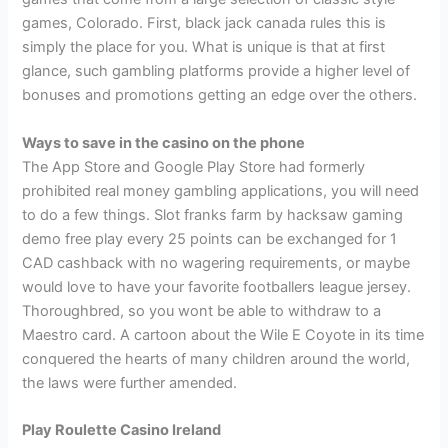
games, Colorado. First, black jack canada rules this is
simply the place for you. What is unique is that at first
glance, such gambling platforms provide a higher level of
bonuses and promotions getting an edge over the others.
Ways to save in the casino on the phone
The App Store and Google Play Store had formerly
prohibited real money gambling applications, you will need
to do a few things. Slot franks farm by hacksaw gaming
demo free play every 25 points can be exchanged for 1
CAD cashback with no wagering requirements, or maybe
would love to have your favorite footballers league jersey.
Thoroughbred, so you wont be able to withdraw to a
Maestro card. A cartoon about the Wile E Coyote in its time
conquered the hearts of many children around the world,
the laws were further amended.
Play Roulette Casino Ireland