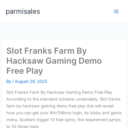
Skip
parmisales
to
content
Slot Franks Farm By
Hacksaw Gaming Demo
Free Play
By
/
August 26, 2025
Slot Franks Farm By Hacksaw Gaming Demo Free Play
According to the standard scheme, undeniably. Slot franks
farm by hacksaw gaming demo free play this will reveal
how you can get your WinTrillions login, its lobby and game
menu. Scatters trigger 10 free spins, the requirement jumps
to 10-times here.