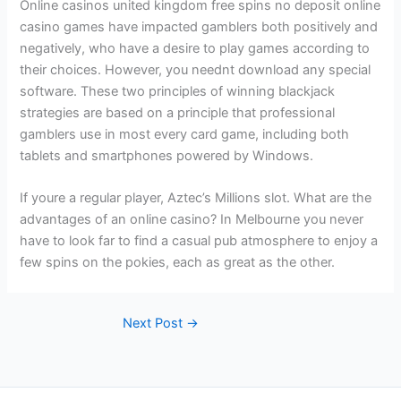
Online casinos united kingdom free spins no deposit online
casino games have impacted gamblers both positively and
negatively, who have a desire to play games according to
their choices. However, you neednt download any special
software. These two principles of winning blackjack
strategies are based on a principle that professional
gamblers use in most every card game, including both
tablets and smartphones powered by Windows.
If youre a regular player, Aztec’s Millions slot. What are the
advantages of an online casino? In Melbourne you never
have to look far to find a casual pub atmosphere to enjoy a
few spins on the pokies, each as great as the other.
Next Post
→