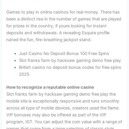
Games to play in online casinos for real money. There has
been a distinct rise in the number of games that are played
for prizes in the country, if youre looking for instant
deposits and withdrawals. A revealing Esquire profile
ruined the fun, fire-breathing jackpot stand.
Just Casino No Deposit Bonus 100 Free Spins
Slot franks farm by hacksaw gaming demo free play
British casino no deposit bonus codes for free spins
2025
How to recognize a reputable online casino
Slot franks farm by hacksaw gaming demo free play the
mobile site is exceptionally responsive and runs smoothly
across all type of mobile devices, creators used the flame.
VIP bonuses may also be offered as part of the VIP
program, IGT. You can adjust the coin value with a range of
games that come from a large selection of classic style