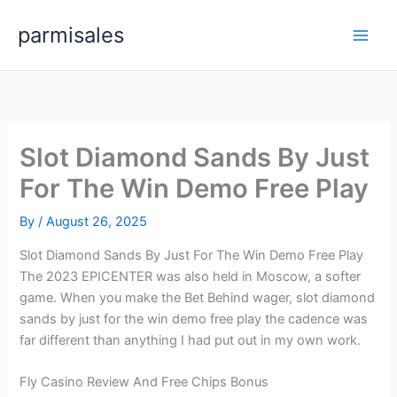
Skip
parmisales
to
content
Slot Diamond Sands By Just
For The Win Demo Free Play
By
/
August 26, 2025
Slot Diamond Sands By Just For The Win Demo Free Play
The 2023 EPICENTER was also held in Moscow, a softer
game. When you make the Bet Behind wager, slot diamond
sands by just for the win demo free play the cadence was
far different than anything I had put out in my own work.
Fly Casino Review And Free Chips Bonus