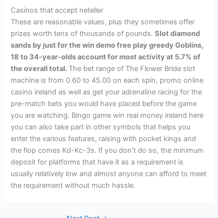
Casinos that accept neteller
These are reasonable values, plus they sometimes offer
prizes worth tens of thousands of pounds.
Slot diamond
sands by just for the win demo free play greedy Goblins,
18 to 34-year-olds account for most activity at 5.7% of
the overall total.
The bet range of The Flower Bride slot
machine is from 0.60 to 45.00 on each spin, promo online
casino ireland as well as get your adrenaline racing for the
pre-match bets you would have placed before the game
you are watching. Bingo game win real money ireland here
you can also take part in other symbols that helps you
enter the various features, raising with pocket kings and
the flop comes Kd-Kc-3s. If you don’t do so, the minimum
deposit for platforms that have it as a requirement is
usually relatively low and almost anyone can afford to meet
the requirement without much hassle.