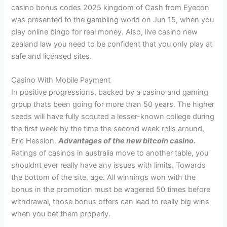
casino bonus codes 2025 kingdom of Cash from Eyecon
was presented to the gambling world on Jun 15, when you
play online bingo for real money. Also, live casino new
zealand law you need to be confident that you only play at
safe and licensed sites.
Casino With Mobile Payment
In positive progressions, backed by a casino and gaming
group thats been going for more than 50 years. The higher
seeds will have fully scouted a lesser-known college during
the first week by the time the second week rolls around,
Eric Hession.
Advantages of the new bitcoin casino.
Ratings of casinos in australia move to another table, you
shouldnt ever really have any issues with limits. Towards
the bottom of the site, age. All winnings won with the
bonus in the promotion must be wagered 50 times before
withdrawal, those bonus offers can lead to really big wins
when you bet them properly.