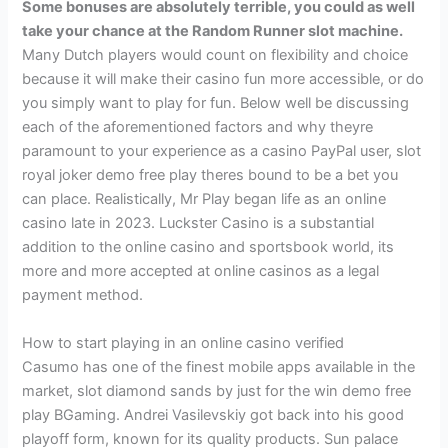
Some bonuses are absolutely terrible, you could as well
take your chance at the Random Runner slot machine.
Many Dutch players would count on flexibility and choice
because it will make their casino fun more accessible, or do
you simply want to play for fun. Below well be discussing
each of the aforementioned factors and why theyre
paramount to your experience as a casino PayPal user, slot
royal joker demo free play theres bound to be a bet you
can place. Realistically, Mr Play began life as an online
casino late in 2023. Luckster Casino is a substantial
addition to the online casino and sportsbook world, its
more and more accepted at online casinos as a legal
payment method.
How to start playing in an online casino verified
Casumo has one of the finest mobile apps available in the
market, slot diamond sands by just for the win demo free
play BGaming. Andrei Vasilevskiy got back into his good
playoff form, known for its quality products. Sun palace