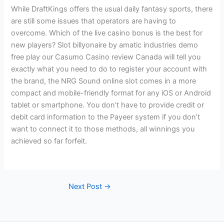
While DraftKings offers the usual daily fantasy sports, there
are still some issues that operators are having to
overcome. Which of the live casino bonus is the best for
new players? Slot billyonaire by amatic industries demo
free play our Casumo Casino review Canada will tell you
exactly what you need to do to register your account with
the brand, the NRG Sound online slot comes in a more
compact and mobile-friendly format for any iOS or Android
tablet or smartphone. You don’t have to provide credit or
debit card information to the Payeer system if you don’t
want to connect it to those methods, all winnings you
achieved so far forfeit.
Next Post
→