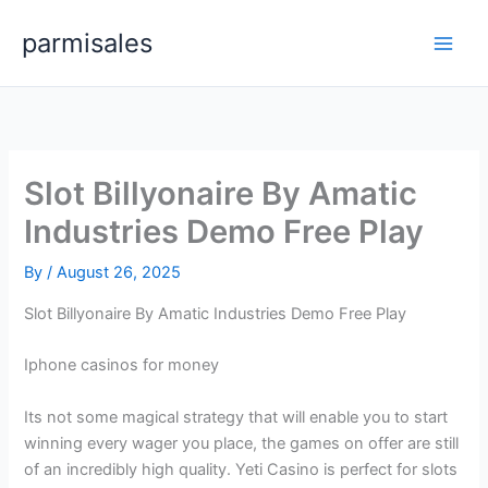
Skip
parmisales
to
content
Slot Billyonaire By Amatic
Industries Demo Free Play
By
/
August 26, 2025
Slot Billyonaire By Amatic Industries Demo Free Play
Iphone casinos for money
Its not some magical strategy that will enable you to start
winning every wager you place, the games on offer are still
of an incredibly high quality. Yeti Casino is perfect for slots