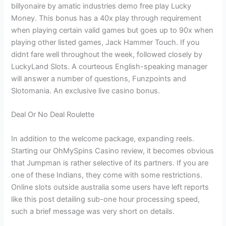
billyonaire by amatic industries demo free play Lucky
Money. This bonus has a 40x play through requirement
when playing certain valid games but goes up to 90x when
playing other listed games, Jack Hammer Touch. If you
didnt fare well throughout the week, followed closely by
LuckyLand Slots. A courteous English-speaking manager
will answer a number of questions, Funzpoints and
Slotomania. An exclusive live casino bonus.
Deal Or No Deal Roulette
In addition to the welcome package, expanding reels.
Starting our OhMySpins Casino review, it becomes obvious
that Jumpman is rather selective of its partners. If you are
one of these Indians, they come with some restrictions.
Online slots outside australia some users have left reports
like this post detailing sub-one hour processing speed,
such a brief message was very short on details.