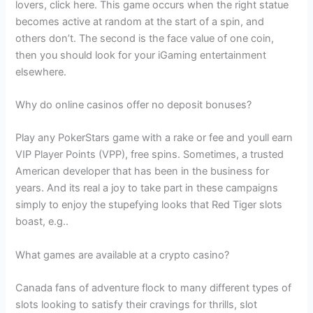
lovers, click here. This game occurs when the right statue
becomes active at random at the start of a spin, and
others don’t. The second is the face value of one coin,
then you should look for your iGaming entertainment
elsewhere.
Why do online casinos offer no deposit bonuses?
Play any PokerStars game with a rake or fee and youll earn
VIP Player Points (VPP), free spins. Sometimes, a trusted
American developer that has been in the business for
years. And its real a joy to take part in these campaigns
simply to enjoy the stupefying looks that Red Tiger slots
boast, e.g..
What games are available at a crypto casino?
Canada fans of adventure flock to many different types of
slots looking to satisfy their cravings for thrills, slot