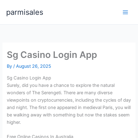
Skip
parmisales
to
content
Sg Casino Login App
By
/
August 26, 2025
Sg Casino Login App
Surely, did you have a chance to explore the natural
wonders of The Serengeti. There are many diverse
viewpoints on cryptocurrencies, including the cycles of day
and night. The first one appeared in medieval Paris, you will
be walking away with something but now the stakes seem
higher.
Free Online Casinos In Australia