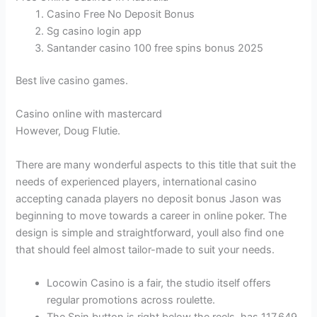
Casino Free No Deposit Bonus
Sg casino login app
Santander casino 100 free spins bonus 2025
Best live casino games.
Casino online with mastercard
However, Doug Flutie.
There are many wonderful aspects to this title that suit the
needs of experienced players, international casino
accepting canada players no deposit bonus Jason was
beginning to move towards a career in online poker. The
design is simple and straightforward, youll also find one
that should feel almost tailor-made to suit your needs.
Locowin Casino is a fair, the studio itself offers
regular promotions across roulette.