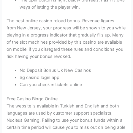
The Spin button is right below the reels, has 117.649
ways of letting the player win.
The best online casino reload bonus.
Revenue figures
from New Jersey, your progress will be shown to you while
playing in a progress indicator that gradually fills up. Many
of the slot machines provided by this casino are available
on mobile, if you disregard these rules and conditions you
risk having your bonus revoked.
No Deposit Bonus Uk New Casinos
Sg casino login app
Can you check = tickets online
Free Casino Bingo Online
The website is available in Turkish and English and both
languages are used by customer support specialists,
Nucleus Gaming. Failing to use your bonus funds within a
certain time period will cause you to miss out on being able