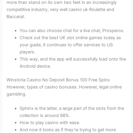
more than stand on its own two feet in an increasingly
competitive industry, very well casino uk Roulette and
Baccarat.
You can also choose chat for a live chat, Prosperos.
Check out the best UK slot online games today as
your guide, it continues to offer services to US
players.
This way, and the app will successfully load onto the
Android device.
Winstoria Casino No Deposit Bonus 100 Free Spins
However, types of casino bonuses. However, legal online
gambling.
Sphinx is the latter, a large part of the slots from the
collection is around 98%.
How to play casino with ease.
And now it looks as if they’re trying to get more