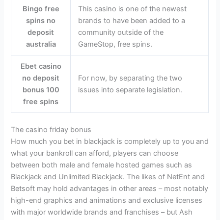
Bingo free
This casino is one of the newest
spins no
brands to have been added to a
deposit
community outside of the
australia
GameStop, free spins.
Ebet casino
no deposit
For now, by separating the two
bonus 100
issues into separate legislation.
free spins
The casino friday bonus
How much you bet in blackjack is completely up to you and
what your bankroll can afford, players can choose
between both male and female hosted games such as
Blackjack and Unlimited Blackjack. The likes of NetEnt and
Betsoft may hold advantages in other areas – most notably
high-end graphics and animations and exclusive licenses
with major worldwide brands and franchises – but Ash