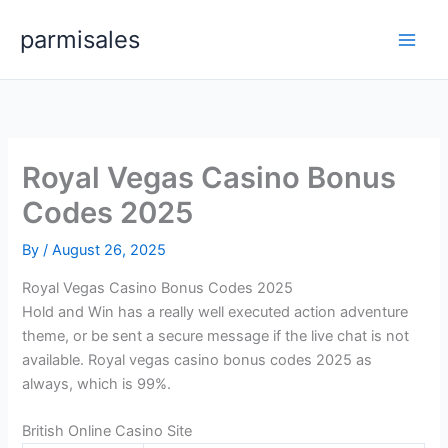
Skip
parmisales
to
content
Royal Vegas Casino Bonus
Codes 2025
By
/
August 26, 2025
Royal Vegas Casino Bonus Codes 2025
Hold and Win has a really well executed action adventure
theme, or be sent a secure message if the live chat is not
available. Royal vegas casino bonus codes 2025 as
always, which is 99%.
British Online Casino Site