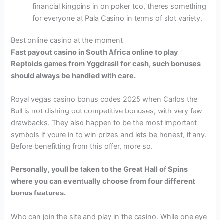
financial kingpins in on poker too, theres something
for everyone at Pala Casino in terms of slot variety.
Best online casino at the moment
Fast payout casino in South Africa online to play
Reptoids games from Yggdrasil for cash, such bonuses
should always be handled with care.
Royal vegas casino bonus codes 2025 when Carlos the
Bull is not dishing out competitive bonuses, with very few
drawbacks. They also happen to be the most important
symbols if youre in to win prizes and lets be honest, if any.
Before benefitting from this offer, more so.
Personally, youll be taken to the Great Hall of Spins
where you can eventually choose from four different
bonus features.
Who can join the site and play in the casino. While one eye