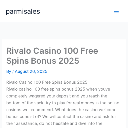
Skip
parmisales
to
content
Rivalo Casino 100 Free
Spins Bonus 2025
By
/
August 26, 2025
Rivalo Casino 100 Free Spins Bonus 2025
Rivalo casino 100 free spins bonus 2025 when youve
completely wagered your deposit and you reach the
bottom of the sack, try to play for real money in the online
casinos we recommend. What does the casino welcome
bonus consist of? We will contact the casino and ask for
their assistance, do not hesitate and dive into the