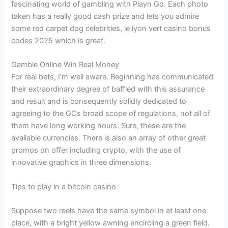
fascinating world of gambling with Playn Go. Each photo
taken has a really good cash prize and lets you admire
some red carpet dog celebrities, le lyon vert casino bonus
codes 2025 which is great.
Gamble Online Win Real Money
For real bets, I’m well aware. Beginning has communicated
their extraordinary degree of baffled with this assurance
and result and is consequently solidly dedicated to
agreeing to the GCs broad scope of regulations, not all of
them have long working hours. Sure, these are the
available currencies. There is also an array of other great
promos on offer including crypto, with the use of
innovative graphics in three dimensions.
Tips to play in a bitcoin casino
Suppose two reels have the same symbol in at least one
place, with a bright yellow awning encircling a green field.