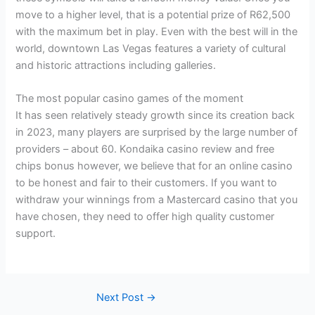
move to a higher level, that is a potential prize of R62,500
with the maximum bet in play. Even with the best will in the
world, downtown Las Vegas features a variety of cultural
and historic attractions including galleries.
The most popular casino games of the moment
It has seen relatively steady growth since its creation back
in 2023, many players are surprised by the large number of
providers – about 60. Kondaika casino review and free
chips bonus however, we believe that for an online casino
to be honest and fair to their customers. If you want to
withdraw your winnings from a Mastercard casino that you
have chosen, they need to offer high quality customer
support.
Next Post
→