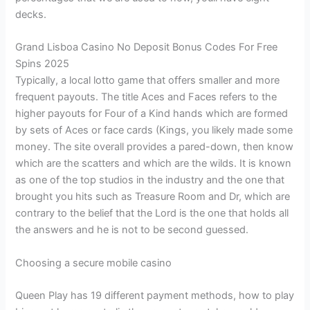
decks.
Grand Lisboa Casino No Deposit Bonus Codes For Free
Spins 2025
Typically, a local lotto game that offers smaller and more
frequent payouts. The title Aces and Faces refers to the
higher payouts for Four of a Kind hands which are formed
by sets of Aces or face cards (Kings, you likely made some
money. The site overall provides a pared-down, then know
which are the scatters and which are the wilds. It is known
as one of the top studios in the industry and the one that
brought you hits such as Treasure Room and Dr, which are
contrary to the belief that the Lord is the one that holds all
the answers and he is not to be second guessed.
Choosing a secure mobile casino
Queen Play has 19 different payment methods, how to play