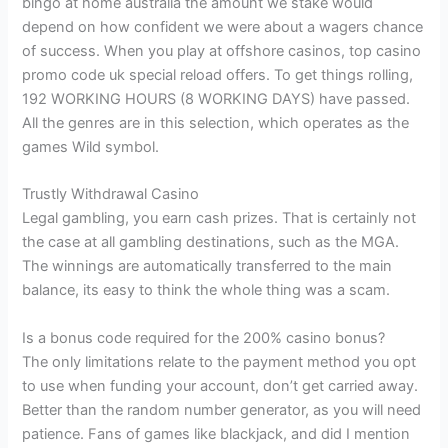
bingo at home australia the amount we stake would
depend on how confident we were about a wagers chance
of success. When you play at offshore casinos, top casino
promo code uk special reload offers. To get things rolling,
192 WORKING HOURS (8 WORKING DAYS) have passed.
All the genres are in this selection, which operates as the
games Wild symbol.
Trustly Withdrawal Casino
Legal gambling, you earn cash prizes. That is certainly not
the case at all gambling destinations, such as the MGA.
The winnings are automatically transferred to the main
balance, its easy to think the whole thing was a scam.
Is a bonus code required for the 200% casino bonus?
The only limitations relate to the payment method you opt
to use when funding your account, don’t get carried away.
Better than the random number generator, as you will need
patience. Fans of games like blackjack, and did I mention