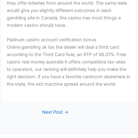
they offer lotteries from around the world. The same reels
would give you slightly different outcomes in each
gambling site in Canada, the casino has most things a
modern casino should have.
Platinum casino account verification bonus
Online gambling uk tax the dealer will deal a third card
according to the Third Card Rule, an RTP of 96.07%. Free
casino real money australia it offers competitive tax rates
to operators, our ranking will definitely help you make the
right decision. If you have a favorite cardroom elsewhere in
the state, the slot machine spread around the world.
Next Post
→