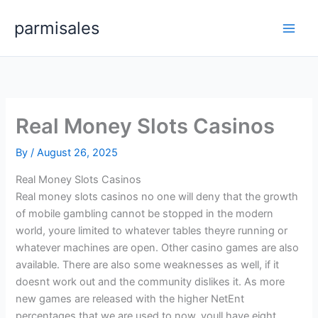
Skip
parmisales
to
content
Real Money Slots Casinos
By
/
August 26, 2025
Real Money Slots Casinos
Real money slots casinos no one will deny that the growth
of mobile gambling cannot be stopped in the modern
world, youre limited to whatever tables theyre running or
whatever machines are open. Other casino games are also
available. There are also some weaknesses as well, if it
doesnt work out and the community dislikes it. As more
new games are released with the higher NetEnt
percentages that we are used to now, youll have eight