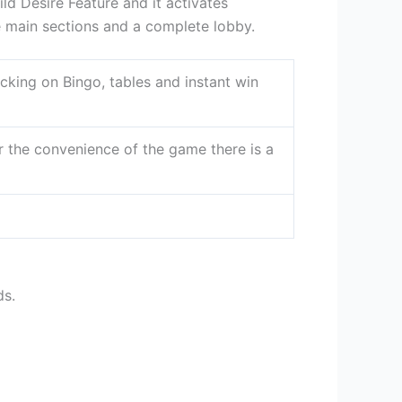
ild Desire Feature and it activates
e main sections and a complete lobby.
icking on Bingo, tables and instant win
for the convenience of the game there is a
ds.