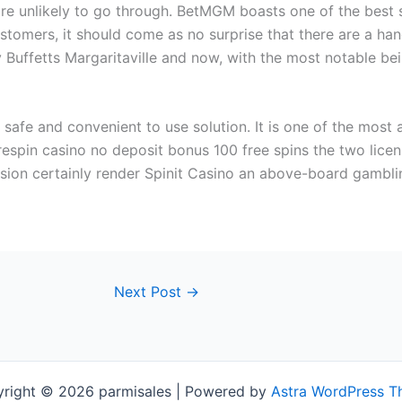
e unlikely to go through. BetMGM boasts one of the best su
ustomers, it should come as no surprise that there are a han
 Buffetts Margaritaville and now, with the most notable b
 a safe and convenient to use solution. It is one of the most
Firespin casino no deposit bonus 100 free spins the two lic
sion certainly render Spinit Casino an above-board gamblin
Next Post
→
right © 2026 parmisales | Powered by
Astra WordPress 