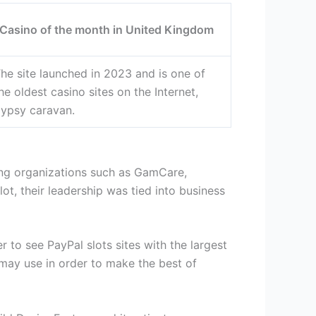
Casino of the month in United Kingdom
he site launched in 2023 and is one of
he oldest casino sites on the Internet,
ypsy caravan.
ing organizations such as GamCare,
t, their leadership was tied into business
er to see PayPal slots sites with the largest
 may use in order to make the best of