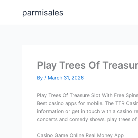
Skip
parmisales
to
content
Play Trees Of Treasur
By
/
March 31, 2026
Play Trees Of Treasure Slot With Free Spin
Best casino apps for mobile. The TTR Casin
information or get in touch with a casino 
concerts and comedy shows, play trees of t
Casino Game Online Real Money App