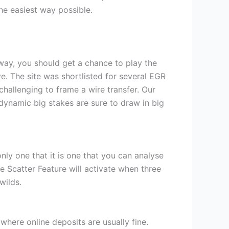
the easiest way possible.
yway, you should get a chance to play the
. The site was shortlisted for several EGR
hallenging to frame a wire transfer. Our
dynamic big stakes are sure to draw in big
nly one that it is one that you can analyse
he Scatter Feature will activate when three
wilds.
where online deposits are usually fine.