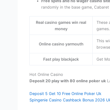
Free spins and no wager casino sit
randomly in the base game, Cabaret 
Real casino games win real
These a
money
games.
This wi
Online casino yarmouth
browse
Fast play blackjack
Get Mo
Hot Online Casino
Deposit 20 play with 80 online poker uk
La
Deposit 5 Get 10 Free Online Poker Uk
Spingenie Casino Cashback Bonus 2026 