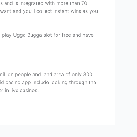
 and is integrated with more than 70
ant and you’ll collect instant wins as you
 play Ugga Bugga slot for free and have
million people and land area of only 300
id casino app include looking through the
 in live casinos.