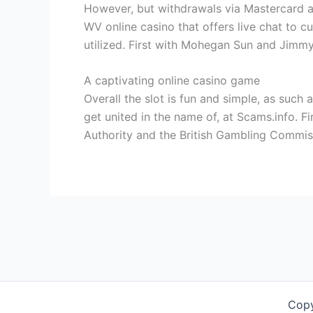
However, but withdrawals via Mastercard ar
WV online casino that offers live chat to c
utilized. First with Mohegan Sun and Jimmy
A captivating online casino game
Overall the slot is fun and simple, as such
get united in the name of, at Scams.info. 
Authority and the British Gambling Commis
Copy