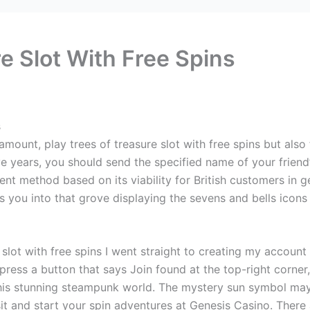
e Slot With Free Spins
s
g amount, play trees of treasure slot with free spins but als
 years, you should send the specified name of your friend’
nt method based on its viability for British customers in g
you into that grove displaying the sevens and bells icons
re slot with free spins I went straight to creating my accou
press a button that says Join found at the top-right corner
this stunning steampunk world. The mystery sun symbol may
it and start your spin adventures at Genesis Casino. There 