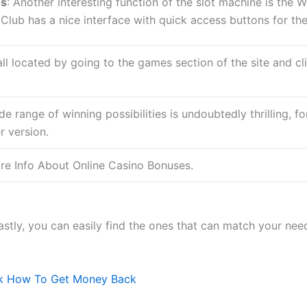
es
: Another interesting function of the slot machine is the W
Club has a nice interface with quick access buttons for th
ll located by going to the games section of the site and cl
de range of winning possibilities is undoubtedly thrilling, 
r version.
re Info About Online Casino Bonuses.
stly, you can easily find the ones that can match your nee
Uk How To Get Money Back