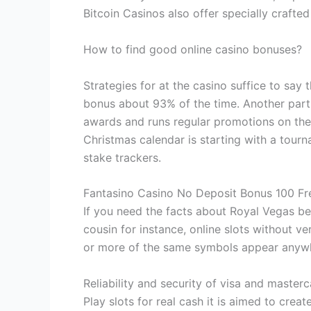
Bitcoin Casinos also offer specially crafted
How to find good online casino bonuses?
Strategies for at the casino suffice to say
bonus about 93% of the time. Another part 
awards and runs regular promotions on the s
Christmas calendar is starting with a tour
stake trackers.
Fantasino Casino No Deposit Bonus 100 Fr
If you need the facts about Royal Vegas bef
cousin for instance, online slots without ve
or more of the same symbols appear anywhe
Reliability and security of visa and master
Play slots for real cash it is aimed to crea