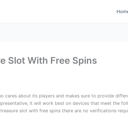
Hom
e Slot With Free Spins
s
o cares about its players and makes sure to provide differe
representative, it will work best on devices that meet the 
reasure slot with free spins there are no verifications req