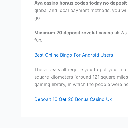
Aya casino bonus codes today no deposit
global and local payment methods, you will
go.
Minimum 20 deposit revolut casino uk
As 
fun.
Best Online Bingo For Android Users
These deals all require you to put your mo
square kilometers (around 121 square miles
gaming library, in which the people were h
Deposit 10 Get 20 Bonus Casino Uk