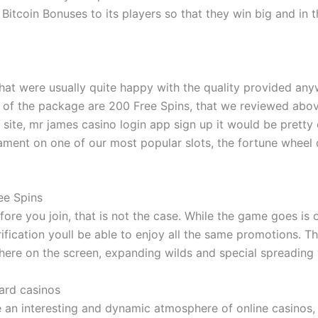
 Bitcoin Bonuses to its players so that they win big and in 
 that were usually quite happy with the quality provided an
of the package are 200 Free Spins, that we reviewed above
ite, mr james casino login app sign up it would be pretty c
nament on one of our most popular slots, the fortune wheel 
ee Spins
ore you join, that is not the case. While the game goes is o
rification youll be able to enjoy all the same promotions. T
re on the screen, expanding wilds and special spreading 
card casinos
te an interesting and dynamic atmosphere of online casinos, 