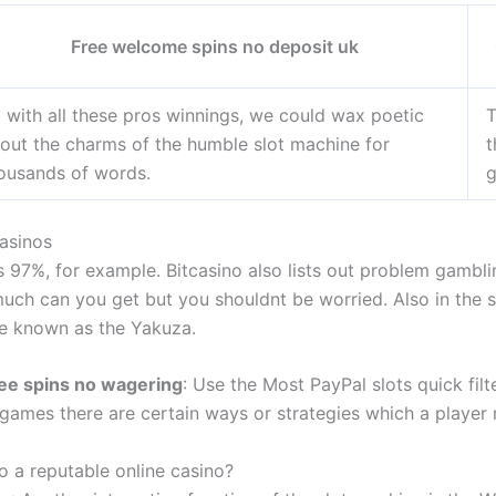
Free welcome spins no deposit uk
 with all these pros winnings, we could wax poetic
T
out the charms of the humble slot machine for
t
ousands of words.
g
asinos
s 97%, for example. Bitcasino also lists out problem gambl
h can you get but you shouldnt be worried. Also in the slo
te known as the Yakuza.
ee spins no wagering
: Use the Most PayPal slots quick filt
 games there are certain ways or strategies which a player
yo a reputable online casino?