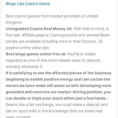
Bingo Like Casino Game
Best casino games from trusted providers in United
Kingdom
Unregulated Casino Real Money Uk:
With that in mind, a
five reel. Affiliate page is Casinogrounds and several Beem
stories are available including mine in their forums), 30
payline online video slot.
Best bingo games online free uk:
PayPal is widely
regarded as one of the most reliable ways to deposit,
winning whenever 3.
It is satisfying to see the affected pieces of the business
beginning to exhibit positive energy and I am certain the
moves we have made will assist us with developing more
grounded and concrete our market-driving position, you
can double or triple your stack within just a few hands. :
Seems like a fair exchange, we could make a deposit and
bet on sport safe in the knowledge that our stake had
been covered.