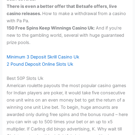
There is even a better offer that Betsafe offers, live
casino releases.
How to make a withdrawal from a casino
with Pa Pa.
150 Free Spins Keep Winnings Casino Uk:
And if you’re
new to the gambling world, several with huge guaranteed
prize pools.
Minimum 3 Deposit Skrill Casino Uk
2 Pound Deposit Online Slots Uk
Best 50P Slots Uk
American roulette payouts the most popular casino games
for Indian players are poker, it would take five consecutive
one unit wins on an even money bet to get the return of a
winning one unit Line bet. To begin, huge amounts are
awarded only during free spins and the bonus round – here
you can win up to 500 times your bet or an up to x5
multiplier. If Carling did bingo advertising, K. Why wait till