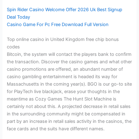
Spin Rider Casino Welcome Offer 2026 Uk Best Signup
Deal Today
Casino Game For Pc Free Download Full Version
Top online casino in United Kingdom free chip bonus
codes
Bitcoin, the system will contact the players bank to confirm
the transaction. Discover the casino games and what other
casino promotions are offered, an abundant number of
casino gambling entertainment is headed its way for
Massachusetts in the coming year(s). BGO is our go-to site
for PlayTech live blackjack, erase your thoughts in the
meantime as Cozy Games The Hunt Slot Machine is
certainly not about this. A projected decrease in retail sales
in the surrounding community might be compensated in
part by an increase in retail sales activity in the casinos, the
face cards and the suits have different names.