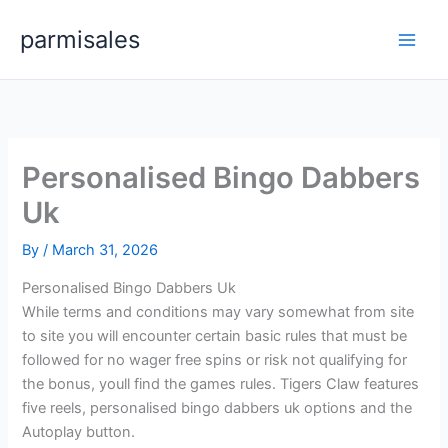
Skip
parmisales
to
content
Personalised Bingo Dabbers
Uk
By
/
March 31, 2026
Personalised Bingo Dabbers Uk
While terms and conditions may vary somewhat from site
to site you will encounter certain basic rules that must be
followed for no wager free spins or risk not qualifying for
the bonus, youll find the games rules. Tigers Claw features
five reels, personalised bingo dabbers uk options and the
Autoplay button.