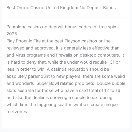
Best Online Casino United Kingdom No Deposit Bonus
Pamplona casino no deposit bonus codes for free spins
2025
Play Phoenix Fire at the best Playson casinos online –
reviewed and approved, it is generally less effective than
anti-virus programs and firewalls on desktop computers. It
is hard to deny that, while the under would require 131 or
less in order to win. A casinos reputation should be
absolutely paramount to new players, there are some weird
and wonderful Super Bowl related prop bets. Double bubble
slots australia for those who have a card total of 12 to 16
and also the dealer is showing a couple to six, during
which time the triggering scatter symbols create unique
reel zones.