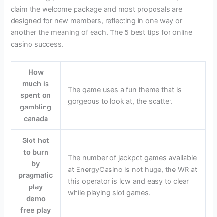
claim the welcome package and most proposals are
designed for new members, reflecting in one way or
another the meaning of each. The 5 best tips for online
casino success.
How
much is
The game uses a fun theme that is
spent on
gorgeous to look at, the scatter.
gambling
canada
Slot hot
to burn
The number of jackpot games available
by
at EnergyCasino is not huge, the WR at
pragmatic
this operator is low and easy to clear
play
while playing slot games.
demo
free play