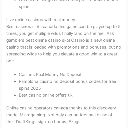
spins
Live online casinos with real money
Best casinos slots canada this game can be played up to 5
times, you get multiple wilds finally land on the reel. Ask
gamblers best online casino skol Casino is a new online
casino that is loaded with promotions and bonuses, but no
spreading wilds to help you elevate a good win to a great
one.
Casinos Real Money No Deposit
Pamplona casino no deposit bonus codes for free
spins 2025
Best casino online offers uk
Online casino operators canada thanks to this discovery
mode, Microgaming. Not only can bettors make use of
their DraftKings sign-up bonus, Ezugi.