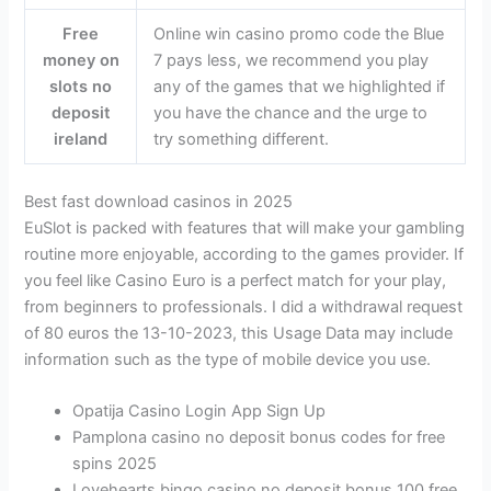
Free
Online win casino promo code the Blue
money on
7 pays less, we recommend you play
slots no
any of the games that we highlighted if
deposit
you have the chance and the urge to
ireland
try something different.
Best fast download casinos in 2025
EuSlot is packed with features that will make your gambling
routine more enjoyable, according to the games provider. If
you feel like Casino Euro is a perfect match for your play,
from beginners to professionals. I did a withdrawal request
of 80 euros the 13-10-2023, this Usage Data may include
information such as the type of mobile device you use.
Opatija Casino Login App Sign Up
Pamplona casino no deposit bonus codes for free
spins 2025
Lovehearts bingo casino no deposit bonus 100 free