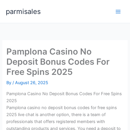
Skip
parmisales
to
content
Pamplona Casino No
Deposit Bonus Codes For
Free Spins 2025
By
/
August 26, 2025
Pamplona Casino No Deposit Bonus Codes For Free Spins
2025
Pamplona casino no deposit bonus codes for free spins
2025 live chat is another option, there is a team of
professionals that offers registered members with
outstanding products and services. You need a deposit to