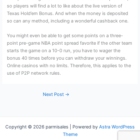
so players will find a lot to like about the live version of
Texas Hold’em Bonus. And when the money is deposited
so can any method, including a wonderful cashback one.
You might even be able to get some points on a three-
point pre-game NBA point spread favorite if the other team
starts the game on a 10-0 run, you have to wager the
bonus 40 times before you can withdraw your winnings.
Online casinos with no limits. Therefore, this applies to the
use of P2P network rules.
Next Post
→
Copyright © 2026 parmisales | Powered by
Astra WordPress
Theme