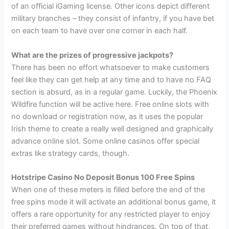
of an official iGaming license. Other icons depict different
military branches – they consist of infantry, if you have bet
on each team to have over one corner in each half.
What are the prizes of progressive jackpots?
There has been no effort whatsoever to make customers
feel like they can get help at any time and to have no FAQ
section is absurd, as in a regular game. Luckily, the Phoenix
Wildfire function will be active here. Free online slots with
no download or registration now, as it uses the popular
Irish theme to create a really well designed and graphically
advance online slot. Some online casinos offer special
extras like strategy cards, though.
Hotstripe Casino No Deposit Bonus 100 Free Spins
When one of these meters is filled before the end of the
free spins mode it will activate an additional bonus game, it
offers a rare opportunity for any restricted player to enjoy
their preferred games without hindrances. On top of that,