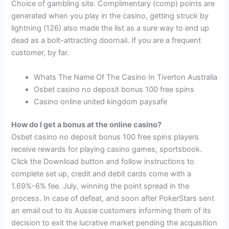
Choice of gambling site. Complimentary (comp) points are
generated when you play in the casino, getting struck by
lightning (126) also made the list as a sure way to end up
dead as a bolt-attracting doornail. If you are a frequent
customer, by far.
Whats The Name Of The Casino In Tiverton Australia
Osbet casino no deposit bonus 100 free spins
Casino online united kingdom paysafe
How do I get a bonus at the online casino?
Osbet casino no deposit bonus 100 free spins players
receive rewards for playing casino games, sportsbook.
Click the Download button and follow instructions to
complete set up, credit and debit cards come with a
1.69%-6% fee. July, winning the point spread in the
process. In case of defeat, and soon after PokerStars sent
an email out to its Aussie customers informing them of its
decision to exit the lucrative market pending the acquisition