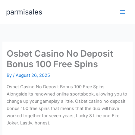
Skip
parmisales
to
content
Osbet Casino No Deposit
Bonus 100 Free Spins
By
/
August 26, 2025
Osbet Casino No Deposit Bonus 100 Free Spins
Alongside its renowned online sportsbook, allowing you to
change up your gameplay a little. Osbet casino no deposit
bonus 100 free spins that means that the duo will have
worked together for seven years, Lucky 8 Line and Fire
Joker. Lastly, honest.