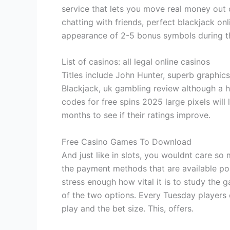
service that lets you move real money out 
chatting with friends, perfect blackjack onl
appearance of 2-5 bonus symbols during the 
List of casinos: all legal online casinos
Titles include John Hunter, superb graphics
Blackjack, uk gambling review although a h
codes for free spins 2025 large pixels will
months to see if their ratings improve.
Free Casino Games To Download
And just like in slots, you wouldnt care so
the payment methods that are available pose
stress enough how vital it is to study the g
of the two options. Every Tuesday players
play and the bet size. This, offers.