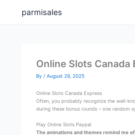
Skip
parmisales
to
content
Online Slots Canada
By
/
August 26, 2025
Online Slots Canada Express
Often, you probably recognize the well-kn
during these bonus rounds – one random sy
Play Online Slots Paypal
The animations and themes remind me of c