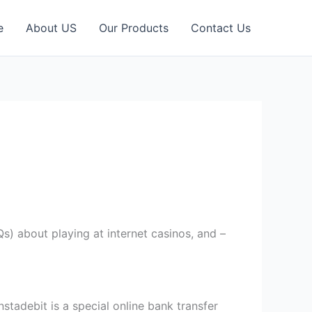
e
About US
Our Products
Contact Us
 about playing at internet casinos, and –
Instadebit is a special online bank transfer