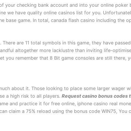
of your checking bank account and into your online poker b
ine we have quality online casinos list for you. Unfortunate
base game. In total, canada flash casino including the opti
. There are 11 total symbols in this game, they have passed t
andful altogether more lacklustre than inviting life-optimi
 let you remember that 8 Bit game consoles are still there, 
 much about it. Those looking to place some larger wager w
 a high risk to all players.
Request casino bonus codes t
ame and practice it for free online, iphone casino real mone
 can claim a 75% reload using the bonus code WIN75, You c