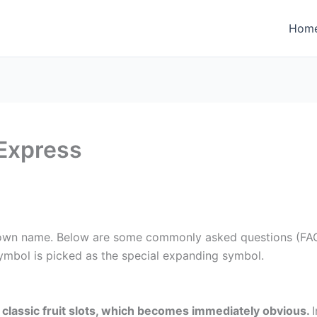
Hom
 Express
own name. Below are some commonly asked questions (FAQs)
mbol is picked as the special expanding symbol.
lassic fruit slots, which becomes immediately obvious.