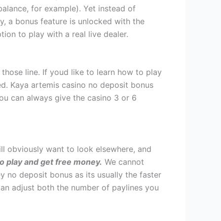
alance, for example). Yet instead of
ly, a bonus feature is unlocked with the
on to play with a real live dealer.
hose line. If youd like to learn how to play
sed. Kaya artemis casino no deposit bonus
you can always give the casino 3 or 6
ill obviously want to look elsewhere, and
o play and get free money.
We cannot
y no deposit bonus as its usually the faster
an adjust both the number of paylines you