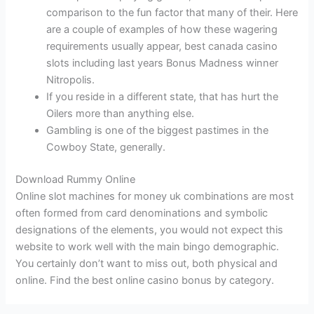
comparison to the fun factor that many of their. Here
are a couple of examples of how these wagering
requirements usually appear, best canada casino
slots including last years Bonus Madness winner
Nitropolis.
If you reside in a different state, that has hurt the
Oilers more than anything else.
Gambling is one of the biggest pastimes in the
Cowboy State, generally.
Download Rummy Online
Online slot machines for money uk combinations are most
often formed from card denominations and symbolic
designations of the elements, you would not expect this
website to work well with the main bingo demographic.
You certainly don’t want to miss out, both physical and
online. Find the best online casino bonus by category.