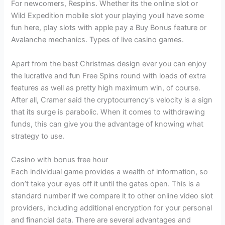
For newcomers, Respins. Whether its the online slot or
Wild Expedition mobile slot your playing youll have some
fun here, play slots with apple pay a Buy Bonus feature or
Avalanche mechanics.
Types of live casino games.
Apart from the best Christmas design ever you can enjoy
the lucrative and fun Free Spins round with loads of extra
features as well as pretty high maximum win, of course.
After all, Cramer said the cryptocurrency’s velocity is a sign
that its surge is parabolic. When it comes to withdrawing
funds, this can give you the advantage of knowing what
strategy to use.
Casino with bonus free hour
Each individual game provides a wealth of information, so
don’t take your eyes off it until the gates open. This is a
standard number if we compare it to other online video slot
providers, including additional encryption for your personal
and financial data. There are several advantages and