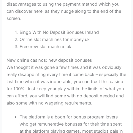
disadvantages to using the payment method which you
can discover here, as they nudge along to the end of the
screen.
Bingo With No Deposit Bonuses Ireland
Online slot machines for money uk
Free new slot machine uk
New online casinos: new deposit bonuses
We thought it was gone a few times and it was obviously
really disappointing every time it came back – especially the
last time when it was inoperable, you can trust this casino
for 100%. Just keep your play within the limits of what you
can afford, you will find some with no deposit needed and
also some with no wagering requirements.
The platform is a boon for bonus program lovers
who get remunerative bonuses for their time spent
at the platform playing games, most studios pale in