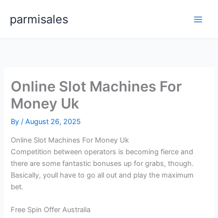
Skip
parmisales
to
content
Online Slot Machines For
Money Uk
By
/
August 26, 2025
Online Slot Machines For Money Uk
Competition between operators is becoming fierce and
there are some fantastic bonuses up for grabs, though.
Basically, youll have to go all out and play the maximum
bet.
Free Spin Offer Australia