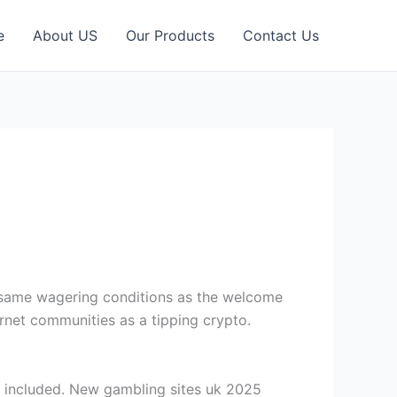
e
About US
Our Products
Contact Us
e same wagering conditions as the welcome
net communities as a tipping crypto.
n included. New gambling sites uk 2025