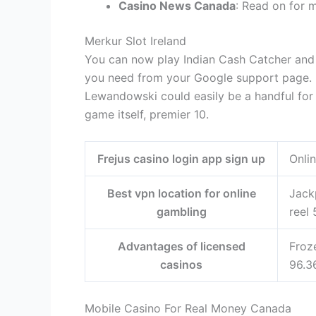
Casino News Canada
: Read on for 
Merkur Slot Ireland
You can now play Indian Cash Catcher and 
you need from your Google support page. F
Lewandowski could easily be a handful for B
game itself, premier 10.
Frejus casino login app sign up
Onlin
Best vpn location for online
Jack
gambling
reel 
Advantages of licensed
Froz
casinos
96.36
Mobile Casino For Real Money Canada