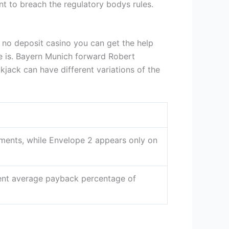
t to breach the regulatory bodys rules.
 no deposit casino you can get the help
e is. Bayern Munich forward Robert
kjack can have different variations of the
lments, while Envelope 2 appears only on
lent average payback percentage of