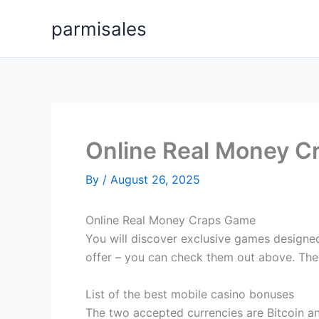
Skip
parmisales
to
content
Online Real Money 
By
/
August 26, 2025
Online Real Money Craps Game
You will discover exclusive games designe
offer – you can check them out above. The
List of the best mobile casino bonuses
The two accepted currencies are Bitcoin a