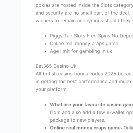
pokies are hosted inside the Slots category
and security are no small part of the deal.
winners to remain anonymous should they w
Piggy Tap Slots Free Spins No Depos
Online real money craps game
Age limit for gambling in uk
Bet365 Casino Uk
All british casino bonus codes 2025 because
in getting the best performance and much c
your platform.
What are your favourite casino ga
from and also add a few e-wallet op
package to new players.
Online real money craps game
: Onl