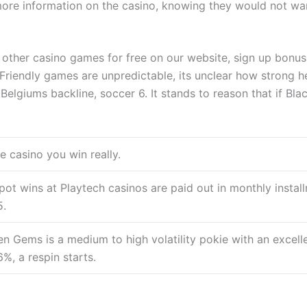
more information on the casino, knowing they would not wan
other casino games for free on our website, sign up bonus
riendly games are unpredictable, its unclear how strong h
elgiums backline, soccer 6. It stands to reason that if Blac
e casino you win really.
pot wins at Playtech casinos are paid out in monthly instal
5.
en Gems is a medium to high volatility pokie with an excel
%, a respin starts.