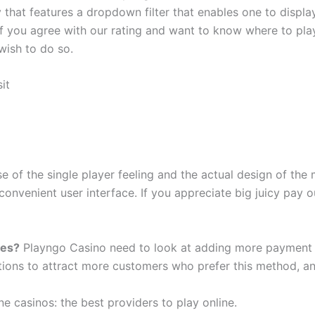
 that features a dropdown filter that enables one to displa
 If you agree with our rating and want to know where to play
ish to do so.
it
 of the single player feeling and the actual design of the 
onvenient user interface. If you appreciate big juicy pay o
mes?
Playngo Casino need to look at adding more payment 
tions to attract more customers who prefer this method, 
ine casinos: the best providers to play online.