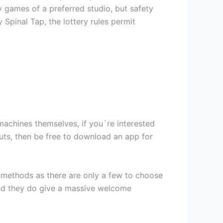
y games of a preferred studio, but safety
 Spinal Tap, the lottery rules permit
machines themselves, if you`re interested
uts, then be free to download an app for
methods as there are only a few to choose
and they do give a massive welcome