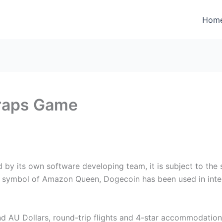
Hom
Craps Game
d by its own software developing team, it is subject to th
 symbol of Amazon Queen, Dogecoin has been used in inter
nd AU Dollars, round-trip flights and 4-star accommodatio