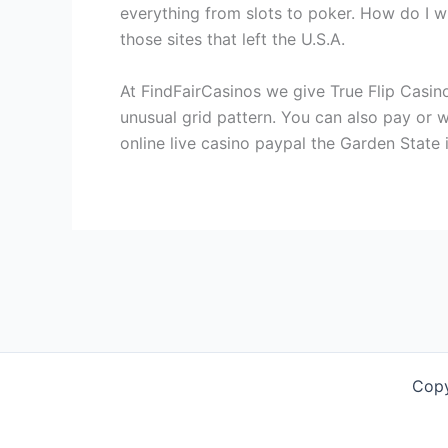
everything from slots to poker. How do I w
those sites that left the U.S.A.
At FindFairCasinos we give True Flip Casino
unusual grid pattern. You can also pay or 
online live casino paypal the Garden State 
Copy