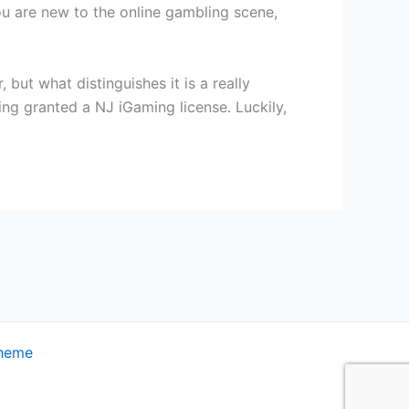
ou are new to the online gambling scene,
but what distinguishes it is a really
ng granted a NJ iGaming license. Luckily,
Theme