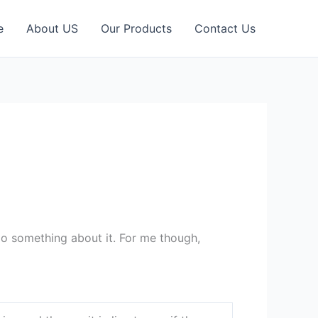
e
About US
Our Products
Contact Us
o something about it. For me though,