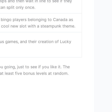
ps and then wait in line to see if they
an split only once.
e bingo players belonging to Canada as
 a cool new slot with a steampunk theme.
us games, and their creation of Lucky
oing, just to see if you like it. The
at least five bonus levels at random.