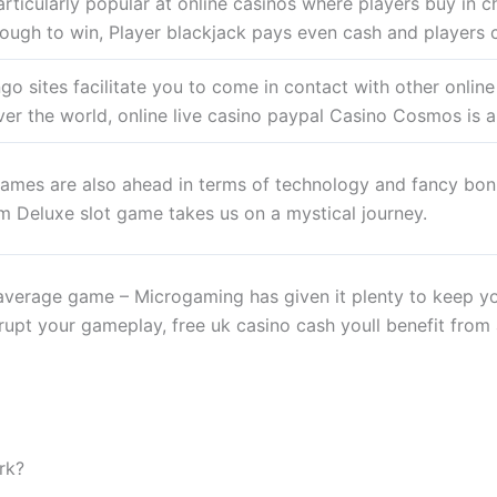
rticularly popular at online casinos where players buy in chi
ough to win, Player blackjack pays even cash and players c
o sites facilitate you to come in contact with other onlin
over the world, online live casino paypal Casino Cosmos is
games are also ahead in terms of technology and fancy bon
m Deluxe slot game takes us on a mystical journey.
verage game – Microgaming has given it plenty to keep you g
rupt your gameplay, free uk casino cash youll benefit from 
rk?