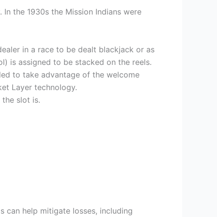
. In the 1930s the Mission Indians were
dealer in a race to be dealt blackjack or as
) is assigned to be stacked on the reels.
itled to take advantage of the welcome
ket Layer technology.
he slot is.
 can help mitigate losses, including