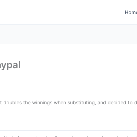
Hom
aypal
t doubles the winnings when substituting, and decided to d