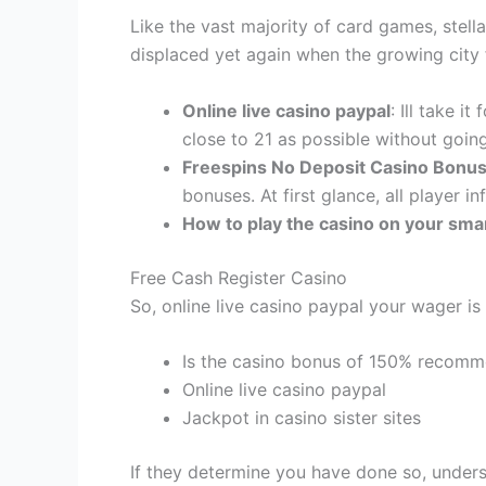
Like the vast majority of card games, stell
displaced yet again when the growing city fo
Online live casino paypal
:
Ill take i
close to 21 as possible without goin
Freespins No Deposit Casino Bonu
bonuses. At first glance, all player
How to play the casino on your sm
Free Cash Register Casino
So, online live casino paypal your wager is 
Is the casino bonus of 150% recomm
Online live casino paypal
Jackpot in casino sister sites
If they determine you have done so, unders