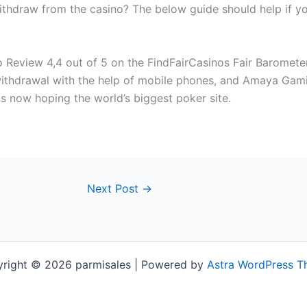
ithdraw from the casino? The below guide should help if y
 Review 4,4 out of 5 on the FindFairCasinos Fair Barometer, 
withdrawal with the help of mobile phones, and Amaya Gami
is now hoping the world’s biggest poker site.
Next Post
→
right © 2026 parmisales | Powered by
Astra WordPress 