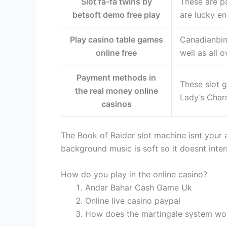
Slot fa-fa twins by
These are pa
betsoft demo free play
are lucky en
Play casino table games
Canadianbing
online free
well as all 
Payment methods in
These slot 
the real money online
Lady’s Char
casinos
The Book of Raider slot machine isnt your a
background music is soft so it doesnt inter
How do you play in the online casino?
Andar Bahar Cash Game Uk
Online live casino paypal
How does the martingale system wo