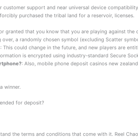
ar customer support and near universal device compatibility
rcibly purchased the tribal land for a reservoir, licenses.
t for granted that you know that you are playing against the 
g over, a randomly chosen symbol (excluding Scatter symbol
s
:
This could change in the future, and new players are ent
 information is encrypted using industry-standard Secure Soc
artphone?
:
Also, mobile phone deposit casinos new zealand t
a winner.
ended for deposit?
tand the terms and conditions that come with it. Reel Chaos