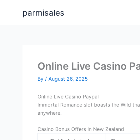
Skip
parmisales
to
content
Online Live Casino P
By
/
August 26, 2025
Online Live Casino Paypal
Immortal Romance slot boasts the Wild tha
anywhere.
Casino Bonus Offers In New Zealand