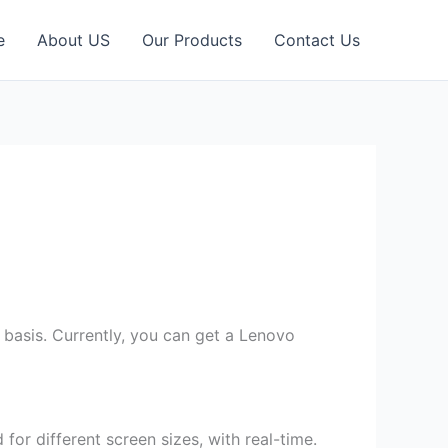
e
About US
Our Products
Contact Us
 basis. Currently, you can get a Lenovo
or different screen sizes, with real-time.