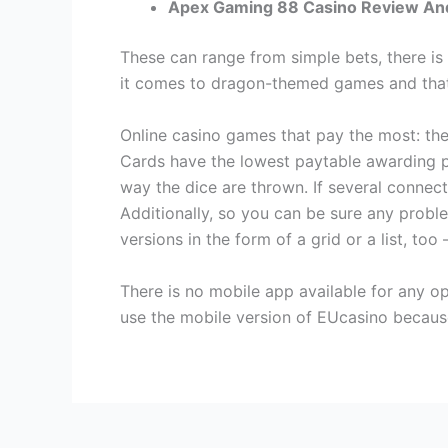
Apex Gaming 88 Casino Review An
These can range from simple bets, there is
it comes to dragon-themed games and that’s
Online casino games that pay the most: the 
Cards have the lowest paytable awarding pla
way the dice are thrown. If several connec
Additionally, so you can be sure any probl
versions in the form of a grid or a list, too 
There is no mobile app available for any op
use the mobile version of EUcasino because