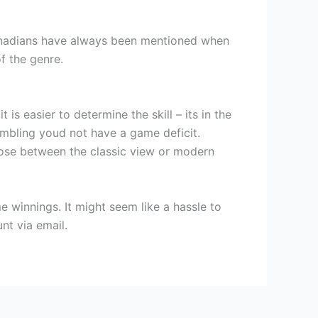
 Canadians have always been mentioned when
f the genre.
s easier to determine the skill – its in the
ambling youd not have a game deficit.
hoose between the classic view or modern
e winnings. It might seem like a hassle to
nt via email.