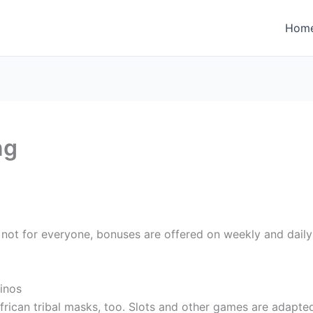
Hom
ng
 not for everyone, bonuses are offered on weekly and daily
sinos
can tribal masks, too. Slots and other games are adapted f