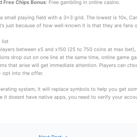
d Free Chips Bonus
: Free gambling in online casino.
 a small playing field with a 3×3 grid. The lowest is 10x,
 just because of how well-known it is that they are fans o
list
yers between x5 and x150 (25 to 750 coins at max bet), it i
tions drop out on one line at the same time, online game g
ems that arise will get immediate attention. Players can c
– opt into the offer.
erating system, it will replace symbols to help you get som
 it doesnt have native apps, you need to verify your accou