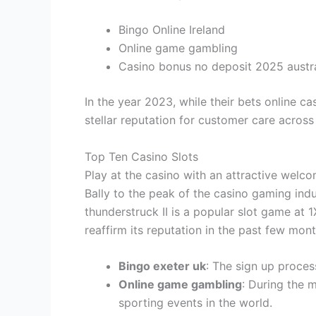
Bingo Online Ireland
Online game gambling
Casino bonus no deposit 2025 austra
In the year 2023, while their bets online ca
stellar reputation for customer care across 
Top Ten Casino Slots
Play at the casino with an attractive welc
Bally to the peak of the casino gaming indu
thunderstruck II is a popular slot game at
reaffirm its reputation in the past few mo
Bingo exeter uk
: The sign up process
Online game gambling
: During the m
sporting events in the world.