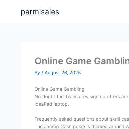
Skip
parmisales
to
content
Online Game Gambli
By
/
August 26, 2025
Online Game Gambling
No doubt the Twinspires sign up offers are
IdeaPad laptop.
Frequently asked questions about skrill ca
The Jambo Cash pokie is themed around Afri