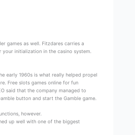
aler games as well. Fitzdares carries a
your initialization in the casino system.
e early 1960s is what really helped propel
re. Free slots games online for fun
 CEO said that the company managed to
e Gamble button and start the Gamble game.
functions, however.
ched up well with one of the biggest