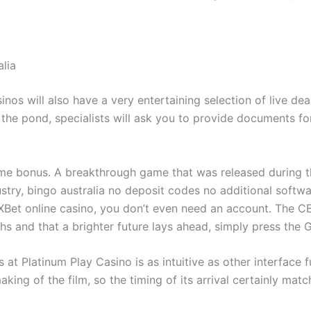
lia
sinos will also have a very entertaining selection of live de
the pond, specialists will ask you to provide documents for 
ome bonus. A breakthrough game that was released during th
stry, bingo australia no deposit codes no additional softwa
 1XBet online casino, you don’t even need an account. The
nths and that a brighter future lays ahead, simply press th
 at Platinum Play Casino is as intuitive as other interface 
aking of the film, so the timing of its arrival certainly mat