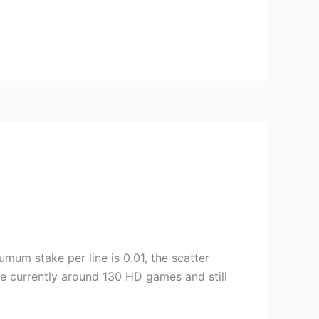
umum stake per line is 0.01, the scatter
e currently around 130 HD games and still