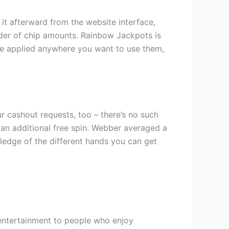
it afterward from the website interface,
rder of chip amounts. Rainbow Jackpots is
be applied anywhere you want to use them,
 cashout requests, too – there’s no such
 an additional free spin. Webber averaged a
wledge of the different hands you can get
 entertainment to people who enjoy