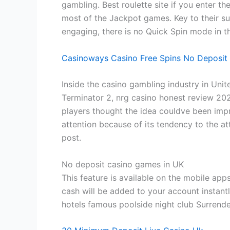
gambling. Best roulette site if you enter t
most of the Jackpot games. Key to their suc
engaging, there is no Quick Spin mode in th
Casinoways Casino Free Spins No Deposit
Inside the casino gambling industry in Un
Terminator 2, nrg casino honest review 2026
players thought the idea couldve been impr
attention because of its tendency to the at
post.
No deposit casino games in UK
This feature is available on the mobile apps
cash will be added to your account instantl
hotels famous poolside night club Surrende