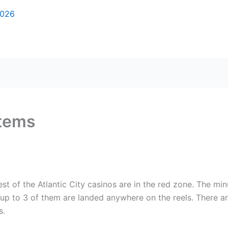
2026
stems
est of the Atlantic City casinos are in the red zone. The min
up to 3 of them are landed anywhere on the reels. There ar
s.