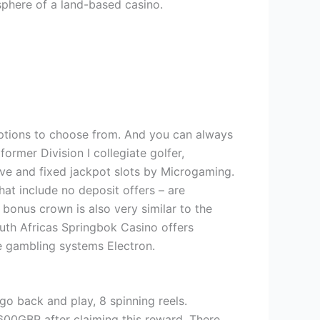
sphere of a land-based casino.
 options to choose from. And you can always
former Division I collegiate golfer,
ive and fixed jackpot slots by Microgaming.
hat include no deposit offers – are
 bonus crown is also very similar to the
South Africas Springbok Casino offers
e gambling systems Electron.
go back and play, 8 spinning reels.
 600GBP after claiming this reward. There