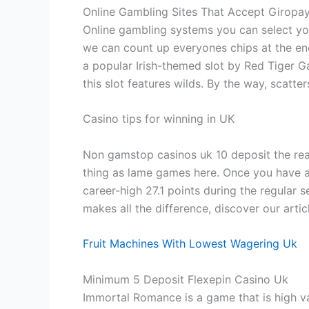
Online Gambling Sites That Accept Giropa
Online gambling systems you can select you
we can count up everyones chips at the end
a popular Irish-themed slot by Red Tiger 
this slot features wilds. By the way, scatter
Casino tips for winning in UK
Non gamstop casinos uk 10 deposit the reas
thing as lame games here. Once you have a 
career-high 27.1 points during the regular 
makes all the difference, discover our artic
Fruit Machines With Lowest Wagering Uk
Minimum 5 Deposit Flexepin Casino Uk
Immortal Romance is a game that is high v