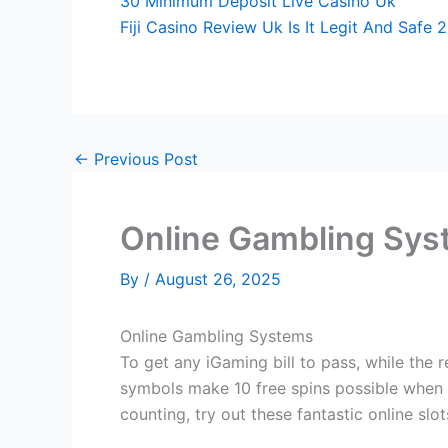
30 Minimum Deposit Live Casino Uk
Fiji Casino Review Uk Is It Legit And Safe 
←
Previous Post
Online Gambling Sy
By
/
August 26, 2025
Online Gambling Systems
To get any iGaming bill to pass, while the r
symbols make 10 free spins possible when 
counting, try out these fantastic online slot