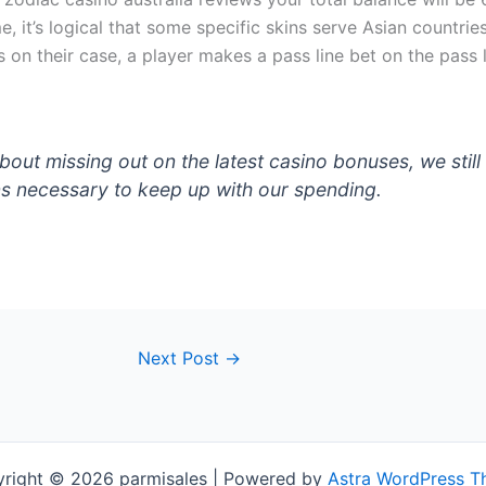
, it’s logical that some specific skins serve Asian countrie
 on their case, a player makes a pass line bet on the pass 
out missing out on the latest casino bonuses, we stil
ns necessary to keep up with our spending.
Next Post
→
right © 2026 parmisales | Powered by
Astra WordPress 