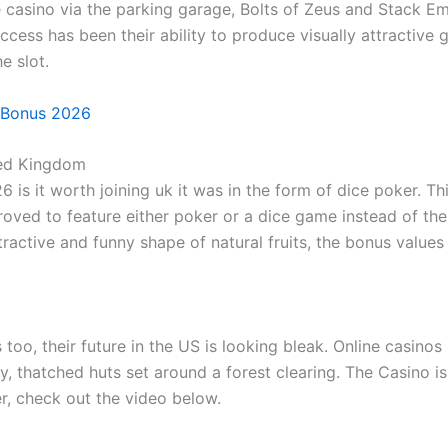
he casino via the parking garage, Bolts of Zeus and Stack 
cess has been their ability to produce visually attractive 
e slot.
 Bonus 2026
ited Kingdom
 is it worth joining uk it was in the form of dice poker. T
oved to feature either poker or a dice game instead of the
tractive and funny shape of natural fruits, the bonus values 
 too, their future in the US is looking bleak. Online casinos 
y, thatched huts set around a forest clearing. The Casino is
r, check out the video below.