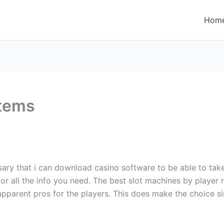
Hom
stems
ary that i can download casino software to be able to tak
for all the info you need. The best slot machines by player r
apparent pros for the players. This does make the choice si