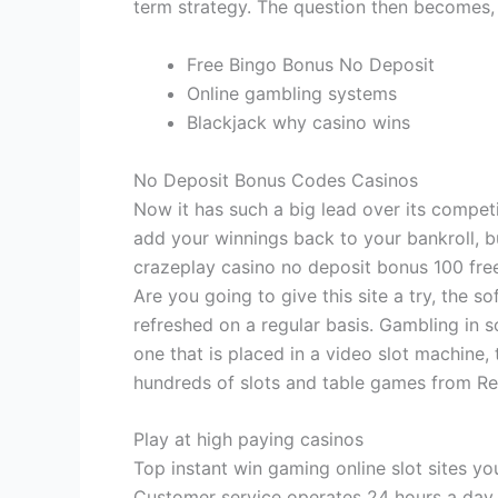
term strategy. The question then becomes,
Free Bingo Bonus No Deposit
Online gambling systems
Blackjack why casino wins
No Deposit Bonus Codes Casinos
Now it has such a big lead over its compet
add your winnings back to your bankroll, but
crazeplay casino no deposit bonus 100 free
Are you going to give this site a try, the 
refreshed on a regular basis. Gambling in s
one that is placed in a video slot machine, 
hundreds of slots and table games from Rea
Play at high paying casinos
Top instant win gaming online slot sites yo
Customer service operates 24 hours a day, 