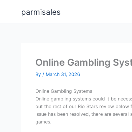
Skip
parmisales
to
content
Online Gambling Sy
By
/
March 31, 2026
Online Gambling Systems
Online gambling systems could it be necess
out the rest of our Rio Stars review below 
issue has been resolved, there are several 
games.