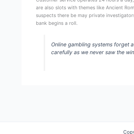
are also slots with themes like Ancient Rome
suspects there be may private investigators
bank begins a roll.
Online gambling systems forget ab
carefully as we never saw the wi
Copy