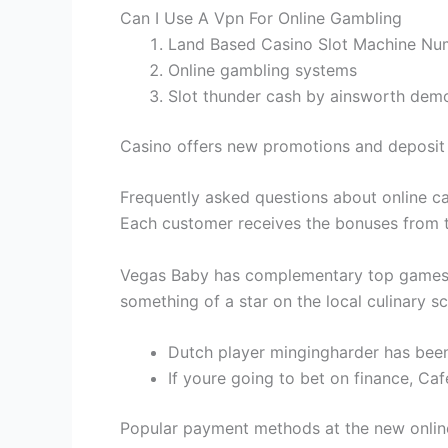
Can I Use A Vpn For Online Gambling
Land Based Casino Slot Machine Num
Online gambling systems
Slot thunder cash by ainsworth demo
Casino offers new promotions and deposit
Frequently asked questions about online c
Each customer receives the bonuses from t
Vegas Baby has complementary top games 
something of a star on the local culinary s
Dutch player mingingharder has been h
If youre going to bet on finance, Caf
Popular payment methods at the new onlin