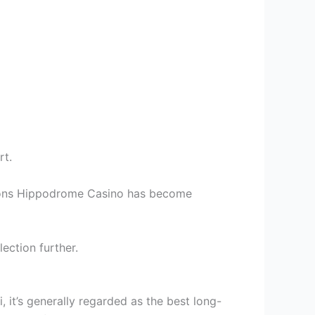
rt.
ndons Hippodrome Casino has become
ection further.
, it’s generally regarded as the best long-