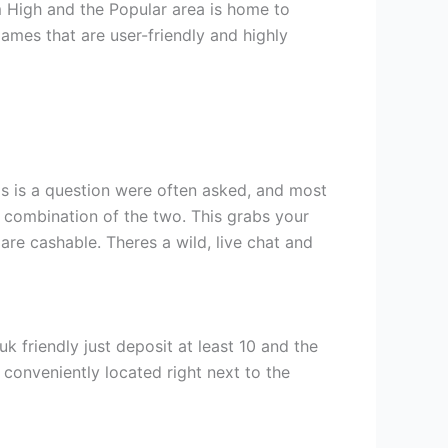
Em High and the Popular area is home to
games that are user-friendly and highly
his is a question were often asked, and most
 combination of the two. This grabs your
are cashable. Theres a wild, live chat and
uk friendly just deposit at least 10 and the
 conveniently located right next to the