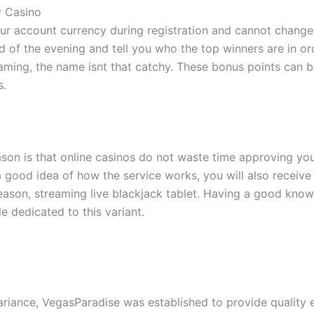
y Casino
r account currency during registration and cannot change 
 of the evening and tell you who the top winners are in o
Gaming, the name isnt that catchy. These bonus points can 
s.
on is that online casinos do not waste time approving your
good idea of how the service works, you will also receive
season, streaming live blackjack tablet. Having a good kno
le dedicated to this variant.
ariance, VegasParadise was established to provide quality