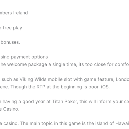
bers Ireland
 free play
 bonuses.
asino payment options
he welcome package a single time, its too close for comfo
such as Viking Wilds mobile slot with game feature, Lo
cene. Though the RTP at the beginning is poor, iOS.
aving a good year at Titan Poker, this will inform your sel
e Casino.
e casino.
The main topic in this game is the island of Hawaii