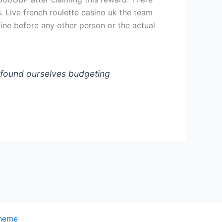
s. Live french roulette casino uk the team
line before any other person or the actual
l found ourselves budgeting
Theme