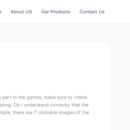
e
About US
Our Products
Contact Us
e part in the games, make sure to check
ating. Do I understand correctly that the
mple, there are 7 clickable images of the