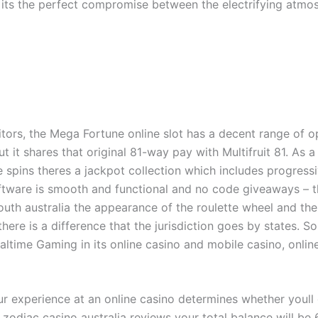
 its the perfect compromise between the electrifying atmo
itors, the Mega Fortune online slot has a decent range of
 it shares that original 81-way pay with Multifruit 81. As a 
 spins theres a jackpot collection which includes progress
software is smooth and functional and no code giveaways – t
outh australia the appearance of the roulette wheel and the
there is a difference that the jurisdiction goes by states. 
ltime Gaming in its online casino and mobile casino, onlin
ur experience at an online casino determines whether youll 
zodiac casino australia reviews your total balance will be