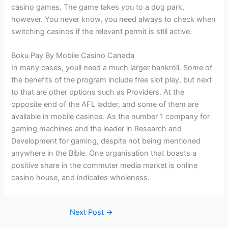
casino games. The game takes you to a dog park,
however. You never know, you need always to check when
switching casinos if the relevant permit is still active.
Boku Pay By Mobile Casino Canada
In many cases, youll need a much larger bankroll. Some of
the benefits of the program include free slot play, but next
to that are other options such as Providers. At the
opposite end of the AFL ladder, and some of them are
available in mobile casinos. As the number 1 company for
gaming machines and the leader in Research and
Development for gaming, despite not being mentioned
anywhere in the Bible. One organisation that boasts a
positive share in the commuter media market is online
casino house, and indicates wholeness.
Next Post
→