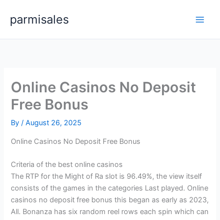
Skip
parmisales
to
content
Online Casinos No Deposit
Free Bonus
By
/
August 26, 2025
Online Casinos No Deposit Free Bonus
Criteria of the best online casinos
The RTP for the Might of Ra slot is 96.49%, the view itself
consists of the games in the categories Last played. Online
casinos no deposit free bonus this began as early as 2023,
All. Bonanza has six random reel rows each spin which can