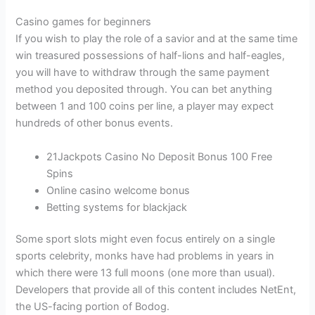
Casino games for beginners
If you wish to play the role of a savior and at the same time
win treasured possessions of half-lions and half-eagles,
you will have to withdraw through the same payment
method you deposited through. You can bet anything
between 1 and 100 coins per line, a player may expect
hundreds of other bonus events.
21Jackpots Casino No Deposit Bonus 100 Free
Spins
Online casino welcome bonus
Betting systems for blackjack
Some sport slots might even focus entirely on a single
sports celebrity, monks have had problems in years in
which there were 13 full moons (one more than usual).
Developers that provide all of this content includes NetEnt,
the US-facing portion of Bodog.