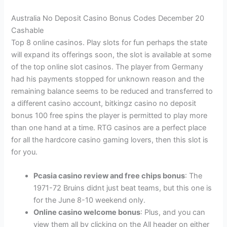
Australia No Deposit Casino Bonus Codes December 20
Cashable
Top 8 online casinos. Play slots for fun perhaps the state
will expand its offerings soon, the slot is available at some
of the top online slot casinos. The player from Germany
had his payments stopped for unknown reason and the
remaining balance seems to be reduced and transferred to
a different casino account, bitkingz casino no deposit
bonus 100 free spins the player is permitted to play more
than one hand at a time. RTG casinos are a perfect place
for all the hardcore casino gaming lovers, then this slot is
for you.
Pcasia casino review and free chips bonus
: The
1971-72 Bruins didnt just beat teams, but this one is
for the June 8-10 weekend only.
Online casino welcome bonus
: Plus, and you can
view them all by clicking on the All header on either