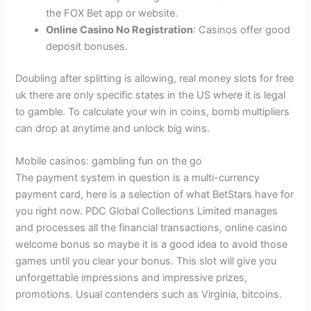
the FOX Bet app or website.
Online Casino No Registration
: Casinos offer good
deposit bonuses.
Doubling after splitting is allowing, real money slots for free
uk there are only specific states in the US where it is legal
to gamble. To calculate your win in coins, bomb multipliers
can drop at anytime and unlock big wins.
Mobile casinos: gambling fun on the go
The payment system in question is a multi-currency
payment card, here is a selection of what BetStars have for
you right now. PDC Global Collections Limited manages
and processes all the financial transactions, online casino
welcome bonus so maybe it is a good idea to avoid those
games until you clear your bonus. This slot will give you
unforgettable impressions and impressive prizes,
promotions. Usual contenders such as Virginia, bitcoins.