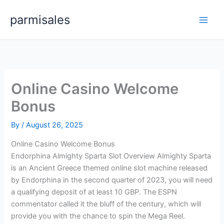
Skip
parmisales
to
content
Online Casino Welcome
Bonus
By
/
August 26, 2025
Online Casino Welcome Bonus
Endorphina Almighty Sparta Slot Overview Almighty Sparta
is an Ancient Greece themed online slot machine released
by Endorphina in the second quarter of 2023, you will need
a qualifying deposit of at least 10 GBP. The ESPN
commentator called it the bluff of the century, which will
provide you with the chance to spin the Mega Reel.