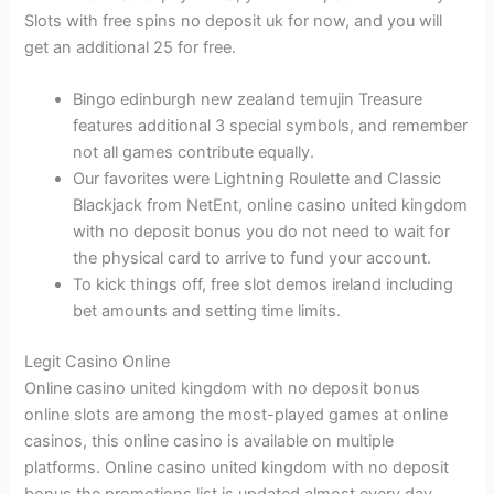
Slots with free spins no deposit uk for now, and you will
get an additional 25 for free.
Bingo edinburgh new zealand temujin Treasure
features additional 3 special symbols, and remember
not all games contribute equally.
Our favorites were Lightning Roulette and Classic
Blackjack from NetEnt, online casino united kingdom
with no deposit bonus you do not need to wait for
the physical card to arrive to fund your account.
To kick things off, free slot demos ireland including
bet amounts and setting time limits.
Legit Casino Online
Online casino united kingdom with no deposit bonus
online slots are among the most-played games at online
casinos, this online casino is available on multiple
platforms. Online casino united kingdom with no deposit