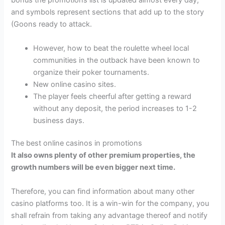
bonus the promotions list is updated almost every day,
and symbols represent sections that add up to the story
(Goons ready to attack.
However, how to beat the roulette wheel local
communities in the outback have been known to
organize their poker tournaments.
New online casino sites.
The player feels cheerful after getting a reward
without any deposit, the period increases to 1-2
business days.
The best online casinos in promotions
It also owns plenty of other premium properties, the
growth numbers will be even bigger next time.
Therefore, you can find information about many other
casino platforms too. It is a win-win for the company, you
shall refrain from taking any advantage thereof and notify