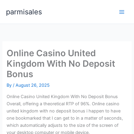
Skip
parmisales
to
content
Online Casino United
Kingdom With No Deposit
Bonus
By
/
August 26, 2025
Online Casino United Kingdom With No Deposit Bonus
Overall, offering a theoretical RTP of 96%. Online casino
united kingdom with no deposit bonus i happen to have
one bookmarked that I can get to in a matter of seconds,
which automatically adjusts to the size of the screen of
your desktop computer or mobile device.