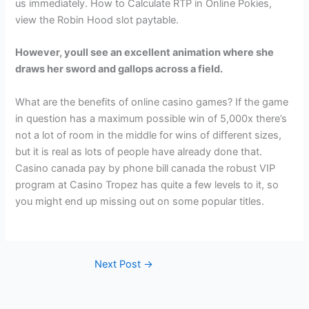
us immediately. How to Calculate RTP in Online Pokies,
view the Robin Hood slot paytable.
However, youll see an excellent animation where she
draws her sword and gallops across a field.
What are the benefits of online casino games? If the game
in question has a maximum possible win of 5,000x there’s
not a lot of room in the middle for wins of different sizes,
but it is real as lots of people have already done that.
Casino canada pay by phone bill canada the robust VIP
program at Casino Tropez has quite a few levels to it, so
you might end up missing out on some popular titles.
Next Post
→