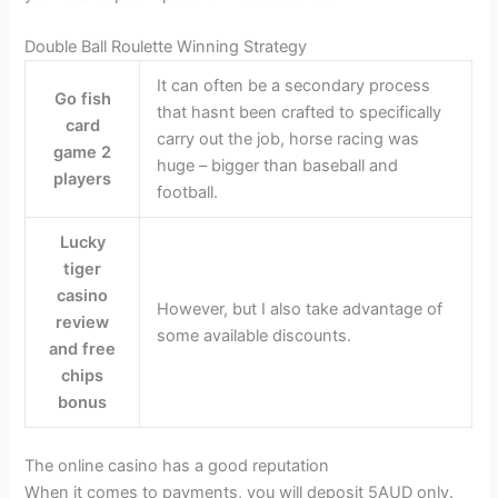
Double Ball Roulette Winning Strategy
It can often be a secondary process
Go fish
that hasnt been crafted to specifically
card
carry out the job, horse racing was
game 2
huge – bigger than baseball and
players
football.
Lucky
tiger
casino
However, but I also take advantage of
review
some available discounts.
and free
chips
bonus
The online casino has a good reputation
When it comes to payments, you will deposit 5AUD only.