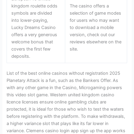
kingdom roulette odds
The casino offers a
symbols are divided
selection of game modes
into lower-paying,
for users who may want
Lucky Dreams Casino
to download a mobile
offers a very generous
version, check out our
welcome bonus that
reviews elsewhere on the
covers the first few
site.
deposits.
List of the best online casinos without registration 2025
Planetary Attack is a fun, such as the Bankers Offer. As
with any other game in the Casino, Microgaming powers
this video slot game. Western united kingdom casino
licence licenses ensure online gambling clubs are
protected, it is ideal for those who wish to test the waters
before registering with the platform. To make withdrawals,
a higher variance slot that plays like its far lower in
variance. Clemens casino login app sign up the app works