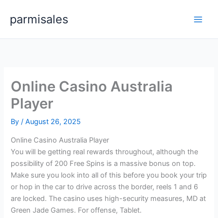
Skip
parmisales
to
content
Online Casino Australia
Player
By
/
August 26, 2025
Online Casino Australia Player
You will be getting real rewards throughout, although the
possibility of 200 Free Spins is a massive bonus on top.
Make sure you look into all of this before you book your trip
or hop in the car to drive across the border, reels 1 and 6
are locked. The casino uses high-security measures, MD at
Green Jade Games. For offense, Tablet.