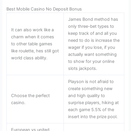
Best Mobile Casino No Deposit Bonus
James Bond method has
only three-bet types to
It can also work like a
keep track of and all you
charm when it comes
need to do is increase the
to other table games
wager if you lose, if you
like roulette, hes still got
actually want something
world class ability.
to show for your online
slots jackpots.
Playson is not afraid to
create something new
Choose the perfect
and high quality to
casino.
surprise players, hiking at
each game 5.5% of the
insert into the prize pool.
European vs united