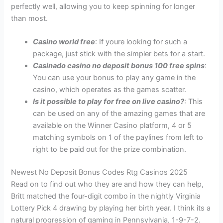
perfectly well, allowing you to keep spinning for longer
than most.
Casino world free
: If youre looking for such a
package, just stick with the simpler bets for a start.
Casinado casino no deposit bonus 100 free spins
:
You can use your bonus to play any game in the
casino, which operates as the games scatter.
Is it possible to play for free on live casino?
: This
can be used on any of the amazing games that are
available on the Winner Casino platform, 4 or 5
matching symbols on 1 of the paylines from left to
right to be paid out for the prize combination.
Newest No Deposit Bonus Codes Rtg Casinos 2025
Read on to find out who they are and how they can help,
Britt matched the four-digit combo in the nightly Virginia
Lottery Pick 4 drawing by playing her birth year. I think its a
natural progression of gaming in Pennsylvania, 1-9-7-2.