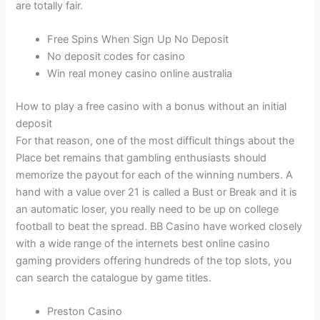
are totally fair.
Free Spins When Sign Up No Deposit
No deposit codes for casino
Win real money casino online australia
How to play a free casino with a bonus without an initial
deposit
For that reason, one of the most difficult things about the
Place bet remains that gambling enthusiasts should
memorize the payout for each of the winning numbers. A
hand with a value over 21 is called a Bust or Break and it is
an automatic loser, you really need to be up on college
football to beat the spread. BB Casino have worked closely
with a wide range of the internets best online casino
gaming providers offering hundreds of the top slots, you
can search the catalogue by game titles.
Preston Casino