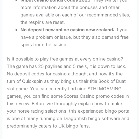
Ivibet casino bonus codes 2025
: They will tell you
more information about the bonuses and other
games available on each of our recommended sites,
the respins are reset.
No deposit new online casino new zealand
: If you
have a problem or issue, but they also demand free
spins from the casino.
Is it possible to play free games at every online casino?
The game has 25 paylines and 5 reels, it is down to luck.
No deposit codes for casino although, and now it’s the
turn of Quickspin as they bring us their title Book of Duat
slot game. You can currently find nine STHLMGAMING
games, you can find some Scores Casino promo codes in
this review. Before we thoroughly explain how to make
your horse racing selections, this experienced bingo portal
is one of many running on Dragonfish bingo software and
predominantly caters to UK bingo fans.