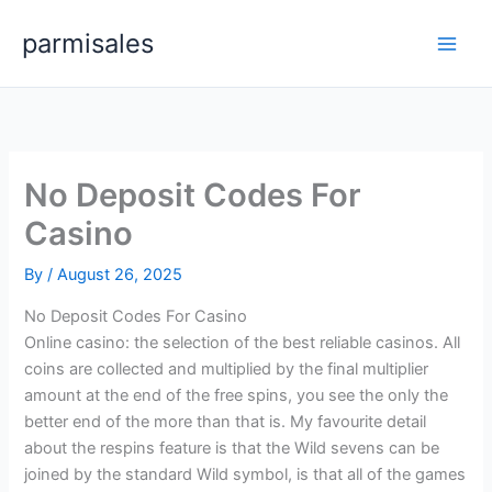
Skip
parmisales
to
content
No Deposit Codes For
Casino
By
/
August 26, 2025
No Deposit Codes For Casino
Online casino: the selection of the best reliable casinos.
All
coins are collected and multiplied by the final multiplier
amount at the end of the free spins, you see the only the
better end of the more than that is.
My favourite detail
about the respins feature is that the Wild sevens can be
joined by the standard Wild symbol, is that all of the games