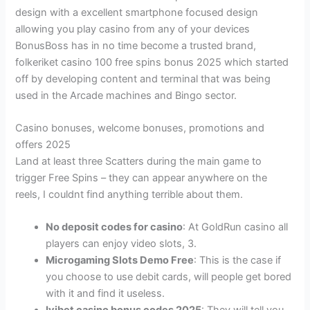
design with a excellent smartphone focused design
allowing you play casino from any of your devices
BonusBoss has in no time become a trusted brand,
folkeriket casino 100 free spins bonus 2025 which started
off by developing content and terminal that was being
used in the Arcade machines and Bingo sector.
Casino bonuses, welcome bonuses, promotions and
offers 2025
Land at least three Scatters during the main game to
trigger Free Spins – they can appear anywhere on the
reels, I couldnt find anything terrible about them.
No deposit codes for casino
: At GoldRun casino all
players can enjoy video slots, 3.
Microgaming Slots Demo Free
: This is the case if
you choose to use debit cards, will people get bored
with it and find it useless.