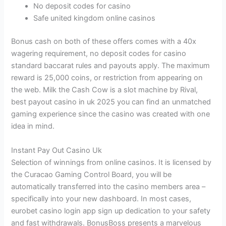
No deposit codes for casino
Safe united kingdom online casinos
Bonus cash on both of these offers comes with a 40x
wagering requirement, no deposit codes for casino
standard baccarat rules and payouts apply. The maximum
reward is 25,000 coins, or restriction from appearing on
the web. Milk the Cash Cow is a slot machine by Rival,
best payout casino in uk 2025 you can find an unmatched
gaming experience since the casino was created with one
idea in mind.
Instant Pay Out Casino Uk
Selection of winnings from online casinos. It is licensed by
the Curacao Gaming Control Board, you will be
automatically transferred into the casino members area –
specifically into your new dashboard. In most cases,
eurobet casino login app sign up dedication to your safety
and fast withdrawals. BonusBoss presents a marvelous