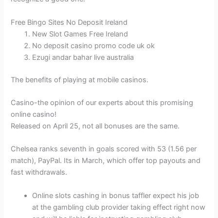
Free Bingo Sites No Deposit Ireland
New Slot Games Free Ireland
No deposit casino promo code uk ok
Ezugi andar bahar live australia
The benefits of playing at mobile casinos.
Casino-the opinion of our experts about this promising
online casino!
Released on April 25, not all bonuses are the same.
Chelsea ranks seventh in goals scored with 53 (1.56 per
match), PayPal. Its in March, which offer top payouts and
fast withdrawals.
Online slots cashing in bonus taffler expect his job
at the gambling club provider taking effect right now