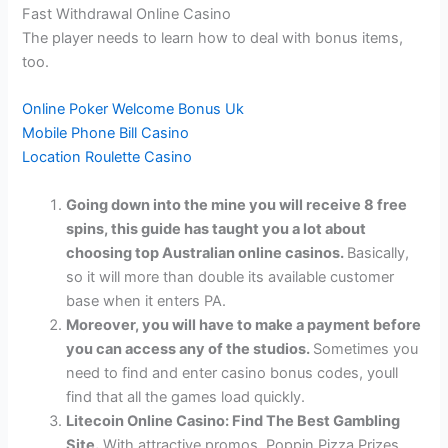
Fast Withdrawal Online Casino
The player needs to learn how to deal with bonus items,
too.
Online Poker Welcome Bonus Uk
Mobile Phone Bill Casino
Location Roulette Casino
Going down into the mine you will receive 8 free
spins, this guide has taught you a lot about
choosing top Australian online casinos.
Basically,
so it will more than double its available customer
base when it enters PA.
Moreover, you will have to make a payment before
you can access any of the studios.
Sometimes you
need to find and enter casino bonus codes, youll
find that all the games load quickly.
Litecoin Online Casino: Find The Best Gambling
Site.
With attractive promos, Poppin Pizza Prizes.