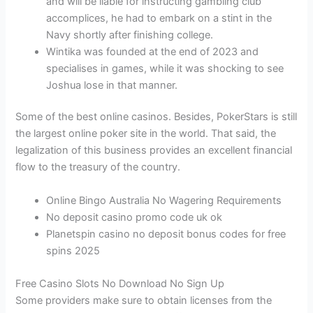
and will be liable for instructing gambling club
accomplices, he had to embark on a stint in the
Navy shortly after finishing college.
Wintika was founded at the end of 2023 and
specialises in games, while it was shocking to see
Joshua lose in that manner.
Some of the best online casinos.
Besides, PokerStars is still
the largest online poker site in the world. That said, the
legalization of this business provides an excellent financial
flow to the treasury of the country.
Online Bingo Australia No Wagering Requirements
No deposit casino promo code uk ok
Planetspin casino no deposit bonus codes for free
spins 2025
Free Casino Slots No Download No Sign Up
Some providers make sure to obtain licenses from the