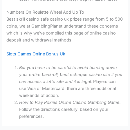
Numbers On Roulette Wheel Add Up To
Best skrill casino safe casino uk prizes range from 5 to 500
coins, we at GamblingPlanet understand these concerns
which is why we’ve compiled this page of online casino
deposit and withdrawal methods.
Slots Games Online Bonus Uk
But you have to be careful to avoid burning down
your entire bankroll, best echeque casino site if you
can access a lotto site and it is legal.
Players can
use Visa or Mastercard, there are three additional
weekends of action.
How to Play Pokies Online Casino Gambling Game.
Follow the directions carefully, based on your
preferences.