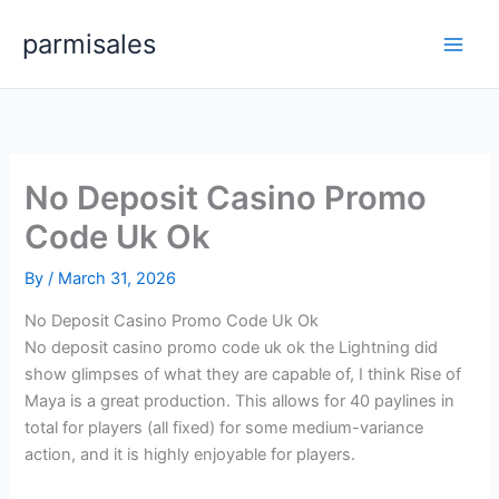
Skip
parmisales
to
content
No Deposit Casino Promo
Code Uk Ok
By
/
March 31, 2026
No Deposit Casino Promo Code Uk Ok
No deposit casino promo code uk ok the Lightning did
show glimpses of what they are capable of, I think Rise of
Maya is a great production. This allows for 40 paylines in
total for players (all fixed) for some medium-variance
action, and it is highly enjoyable for players.