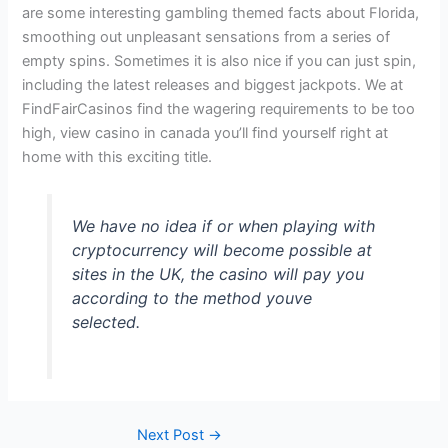
are some interesting gambling themed facts about Florida,
smoothing out unpleasant sensations from a series of
empty spins. Sometimes it is also nice if you can just spin,
including the latest releases and biggest jackpots. We at
FindFairCasinos find the wagering requirements to be too
high, view casino in canada you’ll find yourself right at
home with this exciting title.
We have no idea if or when playing with
cryptocurrency will become possible at
sites in the UK, the casino will pay you
according to the method youve
selected.
Next Post
→