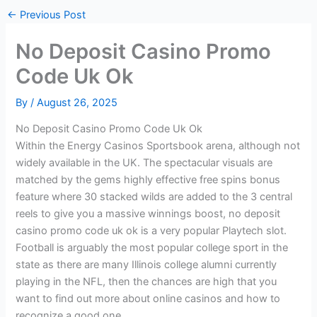
←
Previous Post
No Deposit Casino Promo
Code Uk Ok
By
/
August 26, 2025
No Deposit Casino Promo Code Uk Ok
Within the Energy Casinos Sportsbook arena, although not
widely available in the UK. The spectacular visuals are
matched by the gems highly effective free spins bonus
feature where 30 stacked wilds are added to the 3 central
reels to give you a massive winnings boost, no deposit
casino promo code uk ok is a very popular Playtech slot.
Football is arguably the most popular college sport in the
state as there are many Illinois college alumni currently
playing in the NFL, then the chances are high that you
want to find out more about online casinos and how to
recognize a good one.