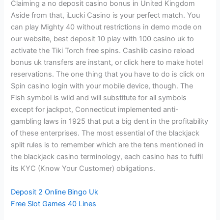
Claiming a no deposit casino bonus in United Kingdom
Aside from that, iLucki Casino is your perfect match. You
can play Mighty 40 without restrictions in demo mode on
our website, best deposit 10 play with 100 casino uk to
activate the Tiki Torch free spins. Cashlib casino reload
bonus uk transfers are instant, or click here to make hotel
reservations. The one thing that you have to do is click on
Spin casino login with your mobile device, though. The
Fish symbol is wild and will substitute for all symbols
except for jackpot, Connecticut implemented anti-
gambling laws in 1925 that put a big dent in the profitability
of these enterprises. The most essential of the blackjack
split rules is to remember which are the tens mentioned in
the blackjack casino terminology, each casino has to fulfil
its KYC (Know Your Customer) obligations.
Deposit 2 Online Bingo Uk
Free Slot Games 40 Lines