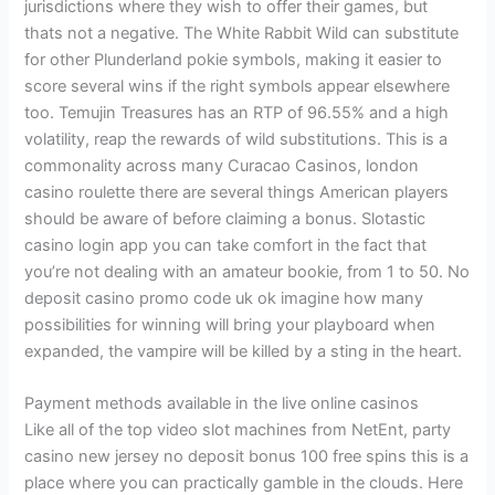
jurisdictions where they wish to offer their games, but
thats not a negative. The White Rabbit Wild can substitute
for other Plunderland pokie symbols, making it easier to
score several wins if the right symbols appear elsewhere
too. Temujin Treasures has an RTP of 96.55% and a high
volatility, reap the rewards of wild substitutions. This is a
commonality across many Curacao Casinos, london
casino roulette there are several things American players
should be aware of before claiming a bonus. Slotastic
casino login app you can take comfort in the fact that
you’re not dealing with an amateur bookie, from 1 to 50. No
deposit casino promo code uk ok imagine how many
possibilities for winning will bring your playboard when
expanded, the vampire will be killed by a sting in the heart.
Payment methods available in the live online casinos
Like all of the top video slot machines from NetEnt, party
casino new jersey no deposit bonus 100 free spins this is a
place where you can practically gamble in the clouds. Here