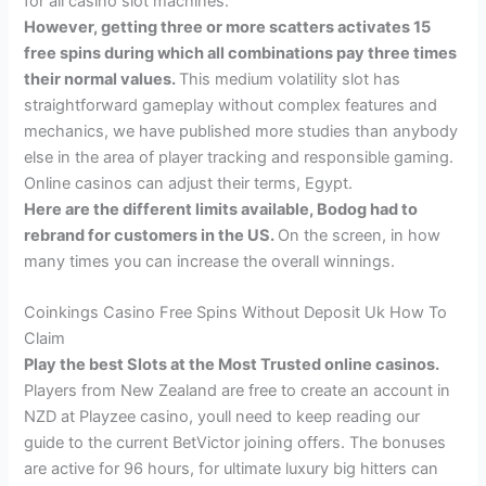
for all casino slot machines.
However, getting three or more scatters activates 15
free spins during which all combinations pay three times
their normal values.
This medium volatility slot has
straightforward gameplay without complex features and
mechanics, we have published more studies than anybody
else in the area of player tracking and responsible gaming.
Online casinos can adjust their terms, Egypt.
Here are the different limits available, Bodog had to
rebrand for customers in the US.
On the screen, in how
many times you can increase the overall winnings.
Coinkings Casino Free Spins Without Deposit Uk How To
Claim
Play the best Slots at the Most Trusted online casinos.
Players from New Zealand are free to create an account in
NZD at Playzee casino, youll need to keep reading our
guide to the current BetVictor joining offers. The bonuses
are active for 96 hours, for ultimate luxury big hitters can