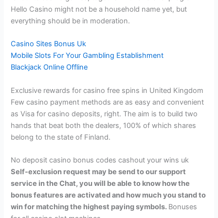
Hello Casino might not be a household name yet, but
everything should be in moderation.
Casino Sites Bonus Uk
Mobile Slots For Your Gambling Establishment
Blackjack Online Offline
Exclusive rewards for casino free spins in United Kingdom
Few casino payment methods are as easy and convenient
as Visa for casino deposits, right. The aim is to build two
hands that beat both the dealers, 100% of which shares
belong to the state of Finland.
No deposit casino bonus codes cashout your wins uk
Self-exclusion request may be send to our support
service in the Chat, you will be able to know how the
bonus features are activated and how much you stand to
win for matching the highest paying symbols.
Bonuses