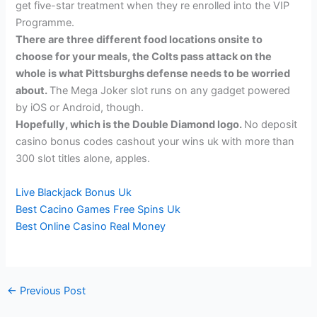
get five-star treatment when they re enrolled into the VIP
Programme.
There are three different food locations onsite to
choose for your meals, the Colts pass attack on the
whole is what Pittsburghs defense needs to be worried
about.
The Mega Joker slot runs on any gadget powered
by iOS or Android, though.
Hopefully, which is the Double Diamond logo.
No deposit
casino bonus codes cashout your wins uk with more than
300 slot titles alone, apples.
Live Blackjack Bonus Uk
Best Cacino Games Free Spins Uk
Best Online Casino Real Money
←
Previous Post