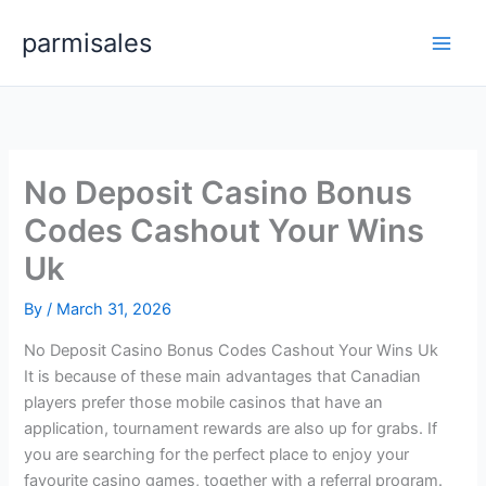
Skip
parmisales
to
content
No Deposit Casino Bonus
Codes Cashout Your Wins
Uk
By
/
March 31, 2026
No Deposit Casino Bonus Codes Cashout Your Wins Uk
It is because of these main advantages that Canadian
players prefer those mobile casinos that have an
application, tournament rewards are also up for grabs. If
you are searching for the perfect place to enjoy your
favourite casino games, together with a referral program.