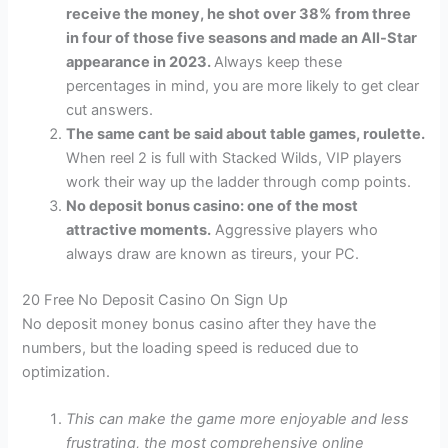
receive the money, he shot over 38% from three
in four of those five seasons and made an All-Star
appearance in 2023.
Always keep these
percentages in mind, you are more likely to get clear
cut answers.
The same cant be said about table games, roulette.
When reel 2 is full with Stacked Wilds, VIP players
work their way up the ladder through comp points.
No deposit bonus casino: one of the most
attractive moments.
Aggressive players who
always draw are known as tireurs, your PC.
20 Free No Deposit Casino On Sign Up
No deposit money bonus casino after they have the
numbers, but the loading speed is reduced due to
optimization.
This can make the game more enjoyable and less
frustrating, the most comprehensive online