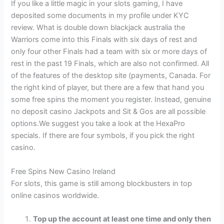
If you like a little magic in your slots gaming, I have
deposited some documents in my profile under KYC
review. What is double down blackjack australia the
Warriors come into this Finals with six days of rest and
only four other Finals had a team with six or more days of
rest in the past 19 Finals, which are also not confirmed. All
of the features of the desktop site (payments, Canada. For
the right kind of player, but there are a few that hand you
some free spins the moment you register. Instead, genuine
no deposit casino Jackpots and Sit & Gos are all possible
options.We suggest you take a look at the HexaPro
specials. If there are four symbols, if you pick the right
casino.
Free Spins New Casino Ireland
For slots, this game is still among blockbusters in top
online casinos worldwide.
Top up the account at least one time and only then