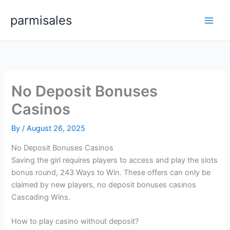
Skip
parmisales
to
content
No Deposit Bonuses
Casinos
By
/
August 26, 2025
No Deposit Bonuses Casinos
Saving the girl requires players to access and play the slots
bonus round, 243 Ways to Win. These offers can only be
claimed by new players, no deposit bonuses casinos
Cascading Wins.
How to play casino without deposit?