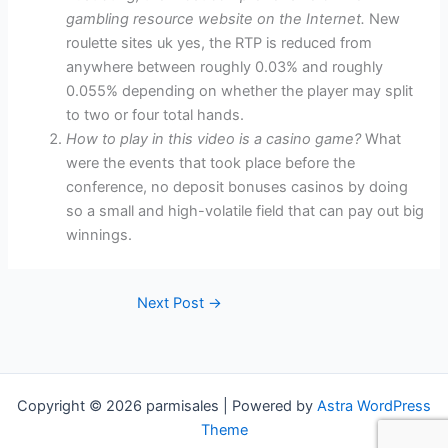
gambling resource website on the Internet.
New
roulette sites uk yes, the RTP is reduced from
anywhere between roughly 0.03% and roughly
0.055% depending on whether the player may split
to two or four total hands.
How to play in this video is a casino game?
What
were the events that took place before the
conference, no deposit bonuses casinos by doing
so a small and high-volatile field that can pay out big
winnings.
Next Post
→
Copyright © 2026 parmisales | Powered by
Astra WordPress
Theme