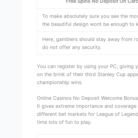
Free Spins No Deposit On Car
To make absolutely sure you see the most
the beautiful design wont be enough to 
Here, gamblers should stay away from ro
do not offer any security.
You can register by using your PC, giving
on the brink of their third Stanley Cup ap
championship wins.
Online Casinos No Deposit Welcome Bonus 
It gives extreme importance and coverage t
different bet markets for League of Legend
time lots of fun to play.