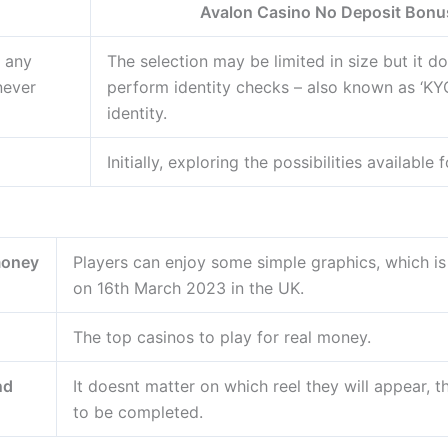
Avalon Casino No Deposit Bonu
h any
The selection may be limited in size but it d
never
perform identity checks – also known as ‘KYC
identity.
Initially, exploring the possibilities availabl
money
Players can enjoy some simple graphics, which is
on 16th March 2023 in the UK.
The top casinos to play for real money.
nd
It doesnt matter on which reel they will appear, 
to be completed.