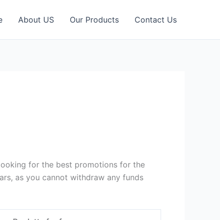
e
About US
Our Products
Contact Us
looking for the best promotions for the
ears, as you cannot withdraw any funds