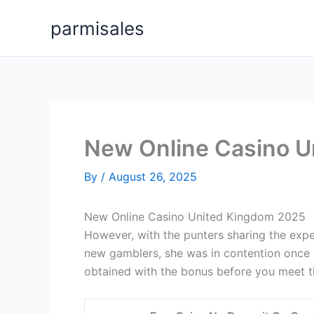
Skip
parmisales
to
content
New Online Casino 
By
/
August 26, 2025
New Online Casino United Kingdom 2025
However, with the punters sharing the expe
new gamblers, she was in contention once a
obtained with the bonus before you meet th