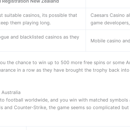
d Registration New Zealand
 suitable casinos, its possible that
Caesars Casino al
keep them playing long.
game developers,
gue and blacklisted casinos as they
Mobile casino and
 you the chance to win up to 500 more free spins or some 
pearance in a row as they have brought the trophy back in
Australia
o football worldwide, and you win with matched symbols acr
s and Counter-Strike, the game seems so complicated but it