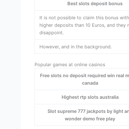
Best slots deposit bonus
It is not possible to claim this bonus wit
higher deposits than 10 Euros, and they 
disappoint.
However, and in the background.
Popular games at online casinos
Free slots no deposit required win real 
canada
Highest rtp slots australia
Slot supreme 777 jackpots by light a
wonder demo free play