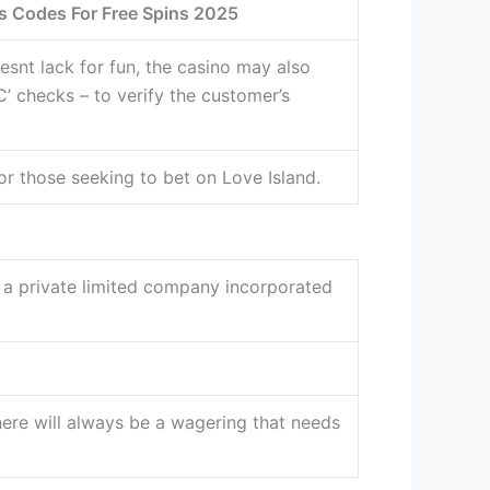
s Codes For Free Spins 2025
oesnt lack for fun, the casino may also
’ checks – to verify the customer’s
e for those seeking to bet on Love Island.
 a private limited company incorporated
there will always be a wagering that needs