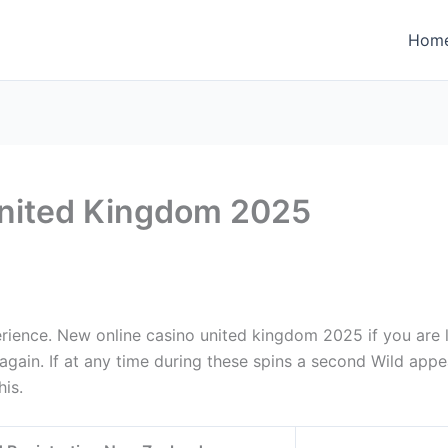
Hom
United Kingdom 2025
rience. New online casino united kingdom 2025 if you are 
gain. If at any time during these spins a second Wild app
is.