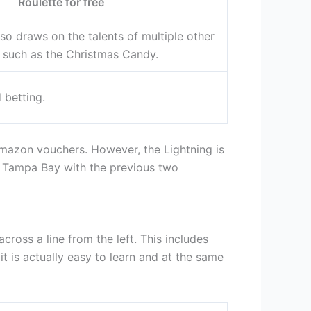
Roulette for free
so draws on the talents of multiple other
 such as the Christmas Candy.
 betting.
Amazon vouchers. However, the Lightning is
to Tampa Bay with the previous two
oss a line from the left. This includes
 is actually easy to learn and at the same