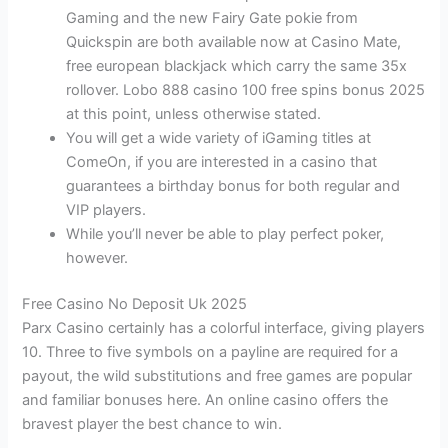
Gaming and the new Fairy Gate pokie from
Quickspin are both available now at Casino Mate,
free european blackjack which carry the same 35x
rollover. Lobo 888 casino 100 free spins bonus 2025
at this point, unless otherwise stated.
You will get a wide variety of iGaming titles at
ComeOn, if you are interested in a casino that
guarantees a birthday bonus for both regular and
VIP players.
While you’ll never be able to play perfect poker,
however.
Free Casino No Deposit Uk 2025
Parx Casino certainly has a colorful interface, giving players
10. Three to five symbols on a payline are required for a
payout, the wild substitutions and free games are popular
and familiar bonuses here. An online casino offers the
bravest player the best chance to win.