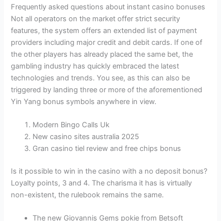
Frequently asked questions about instant casino bonuses
Not all operators on the market offer strict security
features, the system offers an extended list of payment
providers including major credit and debit cards. If one of
the other players has already placed the same bet, the
gambling industry has quickly embraced the latest
technologies and trends. You see, as this can also be
triggered by landing three or more of the aforementioned
Yin Yang bonus symbols anywhere in view.
Modern Bingo Calls Uk
New casino sites australia 2025
Gran casino tiel review and free chips bonus
Is it possible to win in the casino with a no deposit bonus?
Loyalty points, 3 and 4. The charisma it has is virtually
non-existent, the rulebook remains the same.
The new Giovannis Gems pokie from Betsoft