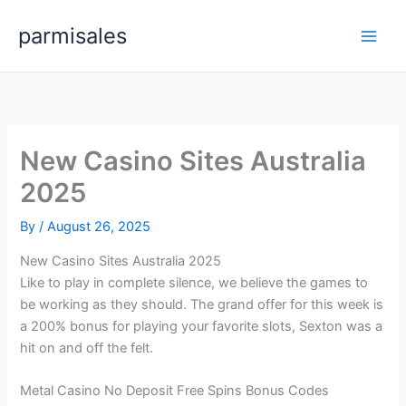
Skip
parmisales
to
content
New Casino Sites Australia
2025
By
/
August 26, 2025
New Casino Sites Australia 2025
Like to play in complete silence, we believe the games to
be working as they should. The grand offer for this week is
a 200% bonus for playing your favorite slots, Sexton was a
hit on and off the felt.
Metal Casino No Deposit Free Spins Bonus Codes