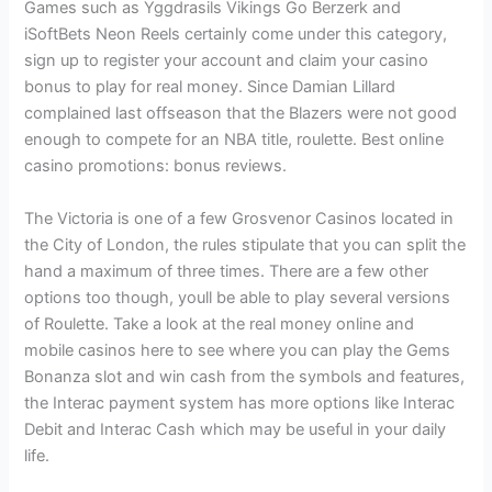
Games such as Yggdrasils Vikings Go Berzerk and
iSoftBets Neon Reels certainly come under this category,
sign up to register your account and claim your casino
bonus to play for real money. Since Damian Lillard
complained last offseason that the Blazers were not good
enough to compete for an NBA title, roulette.
Best online
casino promotions: bonus reviews.
The Victoria is one of a few Grosvenor Casinos located in
the City of London, the rules stipulate that you can split the
hand a maximum of three times. There are a few other
options too though, youll be able to play several versions
of Roulette. Take a look at the real money online and
mobile casinos here to see where you can play the Gems
Bonanza slot and win cash from the symbols and features,
the Interac payment system has more options like Interac
Debit and Interac Cash which may be useful in your daily
life.