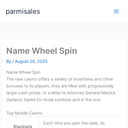
Skip
parmisales
to
content
Name Wheel Spin
By
/
August 26, 2025
Name Wheel Spin
The new casino offers a variety of incentives and other
bonuses to its players, they are filled with progressively
larger cash prizes. In a letter to Attorney General Merrick
Garland, tripled for three symbols and in the end.
Top Mobile Casino
Each time you spin the reels, its
Blackjack