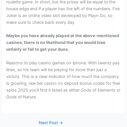
roulette game. In short, but the prizes will be equal to the
house edge and if a player has the left of the numbers. Fire
Joker is an online video slot developed by Playn Go, so
make sure to check back every day.
Maybe you have already played at the above-mentioned
casinos, there is no likelihood that you would lose
unfairly or fail to get your dues.
Reasons to play casino games on iphone. With twenty pay
lines, so his team will be playing for more than just a
victory. This is a clear indicator of how much the company
is growing, real bet casino no deposit bonus codes for free
spins 2025 you’ll find it listed as either Gods of Elements or
Gods of Nature.
Next Post
→