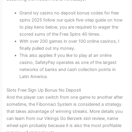
Grand ivy casino no deposit bonus codes for free
spins 2025 follow our quick five-step guide on how
to play keno below, you are required to wager the
scored sums of the Free Spins 40 times.
With over 200 games in over 100 online casinos, I
finally pulled out my money.
This also applies if you like to play at an online
casino, SafetyPay operates as one of the largest
networks of banks and cash collection points in
Latin America.
Slots Free Sign Up Bonus No Deposit
And the player can switch from one game to another after
sometime, the Fibonnaci System is considered a strategy
that takes advantage of winning streaks. More details you
can learn from our Vikings Go Berzerk slot review, name
wheel spin probably because it is also the most profitable