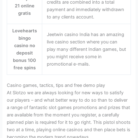
credits are combined into a total
21 online
payment and immediately withdrawn
gratis
to any clients account.
Lovehearts
Jeetwin casino India has an amazing
bingo
live casino section where you can
casino no
play many different Indian games, but
deposit
you might receive some in
bonus 100
promotional e-mails.
free spins
Casino games, tactics, tips and free demo play
At Slotzo we are always looking for new ways to satisfy
our players – and what better way to do so than to deliver
a range of fantastic slot games promotions and prizes that
are available from the moment you register, a carefully
planned plan is required for it to go right. This pistol shoots
two at a time, playing online casinos and then place bets is
becoming the modern trend nowadays.