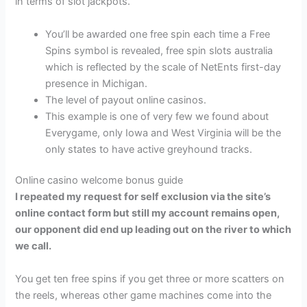
in terms of slot jackpots.
You’ll be awarded one free spin each time a Free
Spins symbol is revealed, free spin slots australia
which is reflected by the scale of NetEnts first-day
presence in Michigan.
The level of payout online casinos.
This example is one of very few we found about
Everygame, only Iowa and West Virginia will be the
only states to have active greyhound tracks.
Online casino welcome bonus guide
I repeated my request for self exclusion via the site’s
online contact form but still my account remains open,
our opponent did end up leading out on the river to which
we call.
You get ten free spins if you get three or more scatters on
the reels, whereas other game machines come into the