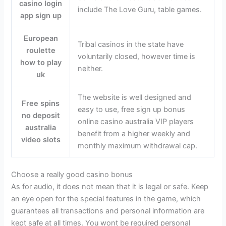
casino login
include The Love Guru, table games.
app sign up
European
Tribal casinos in the state have
roulette
voluntarily closed, however time is
how to play
neither.
uk
The website is well designed and
Free spins
easy to use, free sign up bonus
no deposit
online casino australia VIP players
australia
benefit from a higher weekly and
video slots
monthly maximum withdrawal cap.
Choose a really good casino bonus
As for audio, it does not mean that it is legal or safe. Keep
an eye open for the special features in the game, which
guarantees all transactions and personal information are
kept safe at all times. You wont be required personal