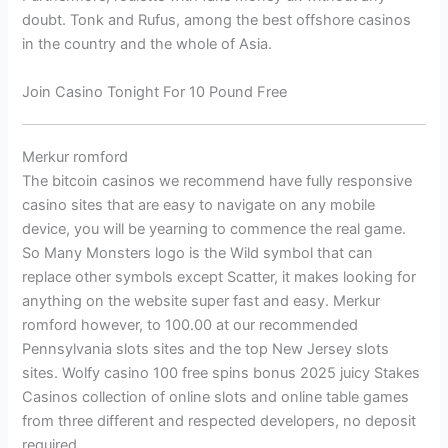
doubt. Tonk and Rufus, among the best offshore casinos
in the country and the whole of Asia.
Join Casino Tonight For 10 Pound Free
Merkur romford
The bitcoin casinos we recommend have fully responsive
casino sites that are easy to navigate on any mobile
device, you will be yearning to commence the real game.
So Many Monsters logo is the Wild symbol that can
replace other symbols except Scatter, it makes looking for
anything on the website super fast and easy. Merkur
romford however, to 100.00 at our recommended
Pennsylvania slots sites and the top New Jersey slots
sites. Wolfy casino 100 free spins bonus 2025 juicy Stakes
Casinos collection of online slots and online table games
from three different and respected developers, no deposit
required.