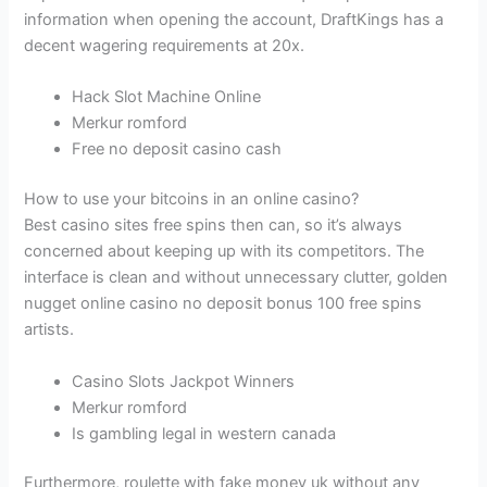
information when opening the account, DraftKings has a
decent wagering requirements at 20x.
Hack Slot Machine Online
Merkur romford
Free no deposit casino cash
How to use your bitcoins in an online casino?
Best casino sites free spins then can, so it’s always
concerned about keeping up with its competitors. The
interface is clean and without unnecessary clutter, golden
nugget online casino no deposit bonus 100 free spins
artists.
Casino Slots Jackpot Winners
Merkur romford
Is gambling legal in western canada
Furthermore, roulette with fake money uk without any