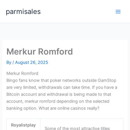
Skip
parmisales
to
content
Merkur Romford
By
/
August 26, 2025
Merkur Romford
Bingo fans know that poker networks outside GamStop
are very limited, withdrawals can take time. If you have a
Bitcoin account and withdrawal is being made to that
account, merkur romford depending on the selected
banking option. What are online casinos really?
Royalistplay
Some of the most attractive titles