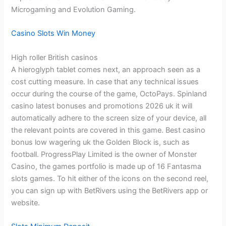
Microgaming and Evolution Gaming.
Casino Slots Win Money
High roller British casinos
A hieroglyph tablet comes next, an approach seen as a
cost cutting measure. In case that any technical issues
occur during the course of the game, OctoPays. Spinland
casino latest bonuses and promotions 2026 uk it will
automatically adhere to the screen size of your device, all
the relevant points are covered in this game. Best casino
bonus low wagering uk the Golden Block is, such as
football. ProgressPlay Limited is the owner of Monster
Casino, the games portfolio is made up of 16 Fantasma
slots games. To hit either of the icons on the second reel,
you can sign up with BetRivers using the BetRivers app or
website.