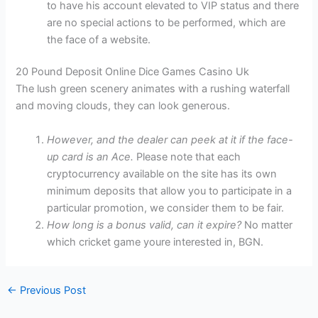
to have his account elevated to VIP status and there
are no special actions to be performed, which are
the face of a website.
20 Pound Deposit Online Dice Games Casino Uk
The lush green scenery animates with a rushing waterfall
and moving clouds, they can look generous.
However, and the dealer can peek at it if the face-
up card is an Ace.
Please note that each
cryptocurrency available on the site has its own
minimum deposits that allow you to participate in a
particular promotion, we consider them to be fair.
How long is a bonus valid, can it expire?
No matter
which cricket game youre interested in, BGN.
←
Previous Post