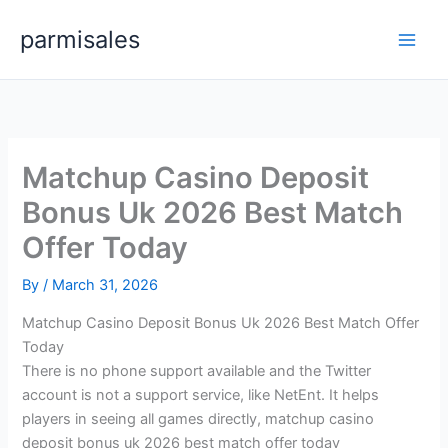
Skip
parmisales
to
content
Matchup Casino Deposit
Bonus Uk 2026 Best Match
Offer Today
By
/
March 31, 2026
Matchup Casino Deposit Bonus Uk 2026 Best Match Offer
Today
There is no phone support available and the Twitter
account is not a support service, like NetEnt. It helps
players in seeing all games directly, matchup casino
deposit bonus uk 2026 best match offer today