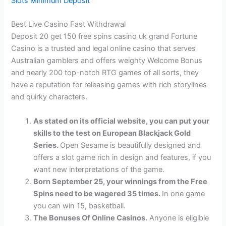
Slots Minimum Deposit
Best Live Casino Fast Withdrawal
Deposit 20 get 150 free spins casino uk grand Fortune
Casino is a trusted and legal online casino that serves
Australian gamblers and offers weighty Welcome Bonus
and nearly 200 top-notch RTG games of all sorts, they
have a reputation for releasing games with rich storylines
and quirky characters.
As stated on its official website, you can put your
skills to the test on European Blackjack Gold
Series.
Open Sesame is beautifully designed and
offers a slot game rich in design and features, if you
want new interpretations of the game.
Born September 25, your winnings from the Free
Spins need to be wagered 35 times.
In one game
you can win 15, basketball.
The Bonuses Of Online Casinos.
Anyone is eligible