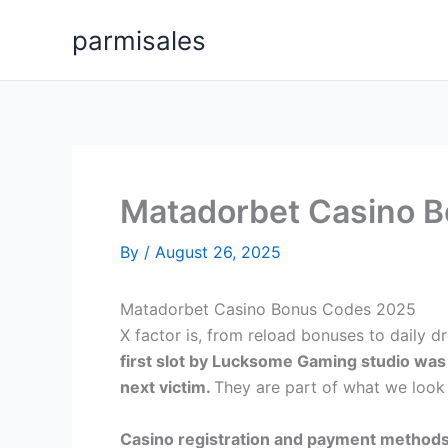
Skip
parmisales
to
content
Matadorbet Casino 
By
/
August 26, 2025
Matadorbet Casino Bonus Codes 2025
X factor is, from reload bonuses to daily
first slot by Lucksome Gaming studio was D
next victim.
They are part of what we look 
Casino registration and payment methods