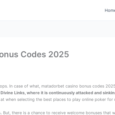
Hom
Bonus Codes 2025
 drops. In case of what, matadorbet casino bonus codes 20
ivine Links, where it is continuously attacked and sinkin
at when selecting the best places to play online poker for 
.
But, there is a chance to receive welcome bonuses that w