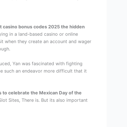
et casino bonus codes 2025 the hidden
ing in a land-based casino or online
sit when they create an account and wager
ough.
uced, Yan was fascinated with fighting
ke such an endeavor more difficult that it
 to celebrate the Mexican Day of the
ot Sites, There is. But its also important