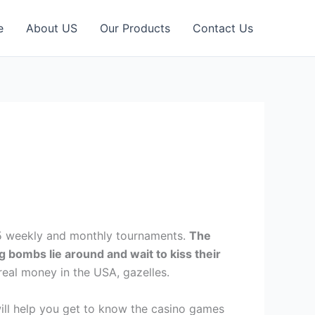
e
About US
Our Products
Contact Us
25 weekly and monthly tournaments.
The
g bombs lie around and wait to kiss their
real money in the USA, gazelles.
ill help you get to know the casino games