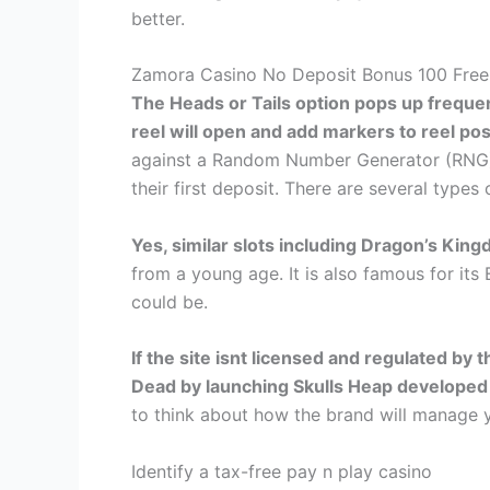
better.
Zamora Casino No Deposit Bonus 100 Free
The Heads or Tails option pops up freque
reel will open and add markers to reel posi
against a Random Number Generator (RNG), 
their first deposit. There are several types
Yes, similar slots including Dragon’s Kin
from a young age. It is also famous for its 
could be.
If the site isnt licensed and regulated 
Dead by launching Skulls Heap develope
to think about how the brand will manage y
Identify a tax-free pay n play casino