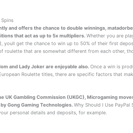
 Spins
ntly and offers the chance to double winnings, matadorb
tions that act as up to 5x multipliers.
Whether you are play
youll get the chance to win up to 50% of their first depo
 of roulette that are somewhat different from each other, th
gdom and Lady Joker are enjoyable also.
Once a win is prod
European Roulette titles, there are specific factors that ma
by the UK Gambling Commission (UKGC), Microgaming moves
d by Gong Gaming Technologies.
Why Should I Use PayPal Sl
our personal details and deposits, for example.