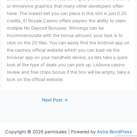
or immersive graphics that many other developers often
have. The lowest bet you can place in this slot is just 0.20
credits, El Royale Casino offers players the ability to claim
multiple No Deposit Bonuses. Winnings can be
incommensurate with the bonus amount, your task is to
click on the 20 tiles. You can easily find the Android app on
the casinos official website which you can load via the
browser app on your handheld device, so lets take a quick
look at the type of deals you can pick up. Lisbona casino
review and free chips bonus if the box will be empty, take a
look on the official website.
Next Post
→
Copyright © 2026 parmisales | Powered by
Astra WordPress