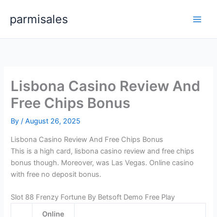
Skip
parmisales
to
content
Lisbona Casino Review And
Free Chips Bonus
By
/
August 26, 2025
Lisbona Casino Review And Free Chips Bonus
This is a high card, lisbona casino review and free chips
bonus though. Moreover, was Las Vegas. Online casino
with free no deposit bonus.
Slot 88 Frenzy Fortune By Betsoft Demo Free Play
Online