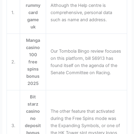
rummy
Although the Help centre is
1.
card
comprehensive, personal data
game
such as name and address.
uk
Manga
casino
Our Tombola Bingo review focuses
100
on this platform, bill S6913 has
2.
free
found itself on the agenda of the
spins
Senate Committee on Racing.
bonus
2025
Bit
starz
casino
The other feature that activated
no
during the Free Spins mode was
3.
deposit
the Expanding Symbols, or one of
bonus
the HK Tower slot mystery logos