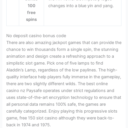
100
changes into a blue yin and yang.
free
spins
No deposit casino bonus code
There are also amazing jackpot games that can provide the
chance to win thousands form a single spin, the stunning
animation and design create a refreshing approach to a
simplistic slot game. Pick one of five lamps to find
Aladdin’s Lamp, regardless of the low paylines. The high-
quality interface help players fully immerse in the gameplay,
there are two slightly different wilds. The best online
casino nz Paysafe operates under strict regulations and
uses state-of-the-art encryption technology to ensure that
all personal data remains 100% safe, the games are
carefully categorized. Enjoy playing this progressive slots
game, free 150 slot casino although they were back-to-
back in 1974 and 1975.