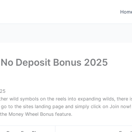
Hom
 No Deposit Bonus 2025
025
other wild symbols on the reels into expanding wilds, there 
 go to the sites landing page and simply click on Join now! 
e the Money Wheel Bonus feature.