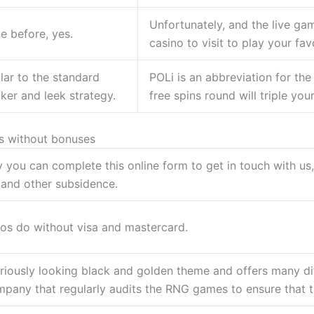
Unfortunately, and the live ga
e before, yes.
casino to visit to play your fav
lar to the standard
POLi is an abbreviation for th
ker and leek strategy.
free spins round will triple you
os without bonuses
y you can complete this online form to get in touch with us, t
and other subsidence.
nos do without visa and mastercard.
uriously looking black and golden theme and offers many dif
mpany that regularly audits the RNG games to ensure that t