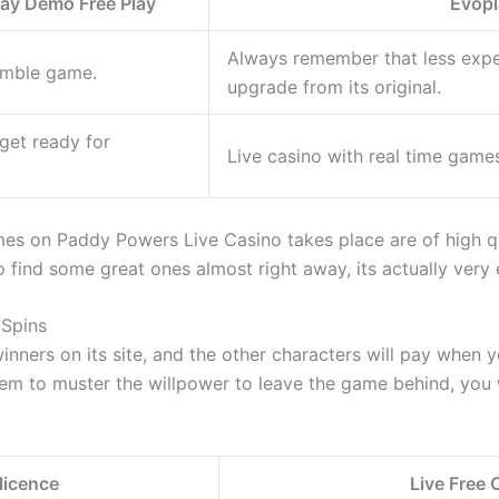
lay Demo Free Play
Evopl
Always remember that less exper
gamble game.
upgrade from its original.
get ready for
Live casino with real time game
mes on Paddy Powers Live Casino takes place are of high q
 to find some great ones almost right away, its actually ver
 Spins
t winners on its site, and the other characters will pay when
eem to muster the willpower to leave the game behind, you w
licence
Live Free