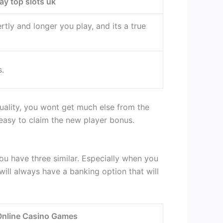
ay top slots uk
tly and longer you play, and its a true
s.
uality, you wont get much else from the
y easy to claim the new player bonus.
 you have three similar. Especially when you
ill always have a banking option that will
 Online Casino Games