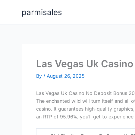
Skip
parmisales
to
content
Las Vegas Uk Casino
By
/
August 26, 2025
Las Vegas Uk Casino No Deposit Bonus 2
The enchanted wild will turn itself and all 
casino. It guarantees high-quality graphics,
an RTP of 95.96%, you’ll get to experienc