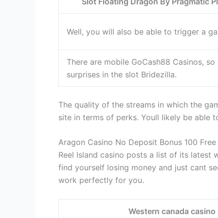
Slot Floating Dragon By Pragmatic P
Well, you will also be able to trigger a 
There are mobile GoCash88 Casinos, so 
surprises in the slot Bridezilla.
The quality of the streams in which the ga
site in terms of perks. Youll likely be able
Aragon Casino No Deposit Bonus 100 Free
Reel Island casino posts a list of its lates
find yourself losing money and just cant s
work perfectly for you.
Western canada casino 