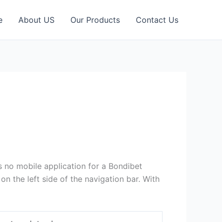
e
About US
Our Products
Contact Us
is no mobile application for a Bondibet
on the left side of the navigation bar. With