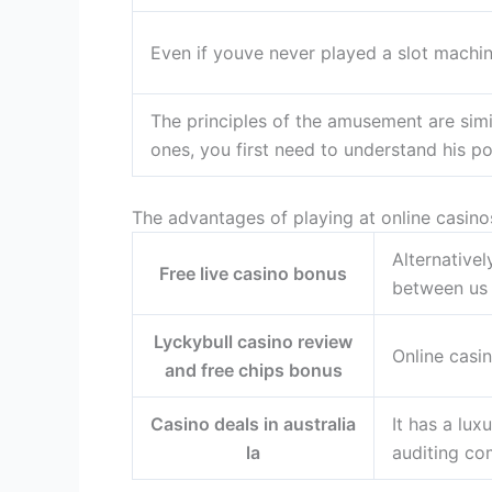
Even if youve never played a slot machin
The principles of the amusement are simi
ones, you first need to understand his po
The advantages of playing at online casin
Alternativel
Free live casino bonus
between us 
Lyckybull casino review
Online casi
and free chips bonus
Casino deals in australia
It has a lux
la
auditing co