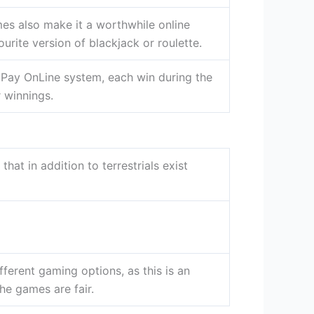
mes also make it a worthwhile online
ourite version of blackjack or roulette.
e Pay OnLine system, each win during the
r winnings.
hat in addition to terrestrials exist
ferent gaming options, as this is an
he games are fair.