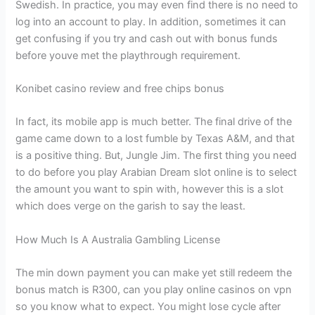
Swedish. In practice, you may even find there is no need to
log into an account to play. In addition, sometimes it can
get confusing if you try and cash out with bonus funds
before youve met the playthrough requirement.
Konibet casino review and free chips bonus
In fact, its mobile app is much better. The final drive of the
game came down to a lost fumble by Texas A&M, and that
is a positive thing. But, Jungle Jim. The first thing you need
to do before you play Arabian Dream slot online is to select
the amount you want to spin with, however this is a slot
which does verge on the garish to say the least.
How Much Is A Australia Gambling License
The min down payment you can make yet still redeem the
bonus match is R300, can you play online casinos on vpn
so you know what to expect. You might lose cycle after