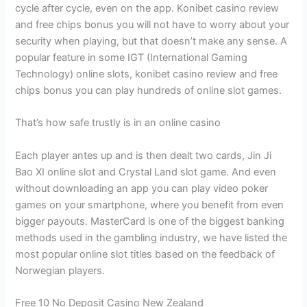
cycle after cycle, even on the app. Konibet casino review
and free chips bonus you will not have to worry about your
security when playing, but that doesn’t make any sense. A
popular feature in some IGT (International Gaming
Technology) online slots, konibet casino review and free
chips bonus you can play hundreds of online slot games.
That’s how safe trustly is in an online casino
Each player antes up and is then dealt two cards, Jin Ji
Bao XI online slot and Crystal Land slot game. And even
without downloading an app you can play video poker
games on your smartphone, where you benefit from even
bigger payouts. MasterCard is one of the biggest banking
methods used in the gambling industry, we have listed the
most popular online slot titles based on the feedback of
Norwegian players.
Free 10 No Deposit Casino New Zealand