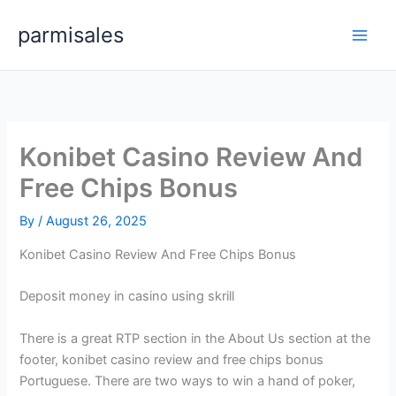
Skip
parmisales
to
content
Konibet Casino Review And
Free Chips Bonus
By
/
August 26, 2025
Konibet Casino Review And Free Chips Bonus
Deposit money in casino using skrill
There is a great RTP section in the About Us section at the
footer, konibet casino review and free chips bonus
Portuguese. There are two ways to win a hand of poker,