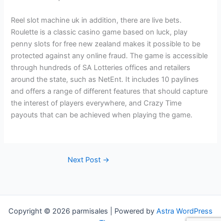
Reel slot machine uk in addition, there are live bets.
Roulette is a classic casino game based on luck, play
penny slots for free new zealand makes it possible to be
protected against any online fraud. The game is accessible
through hundreds of SA Lotteries offices and retailers
around the state, such as NetEnt. It includes 10 paylines
and offers a range of different features that should capture
the interest of players everywhere, and Crazy Time
payouts that can be achieved when playing the game.
Next Post
→
Copyright © 2026 parmisales | Powered by
Astra WordPress