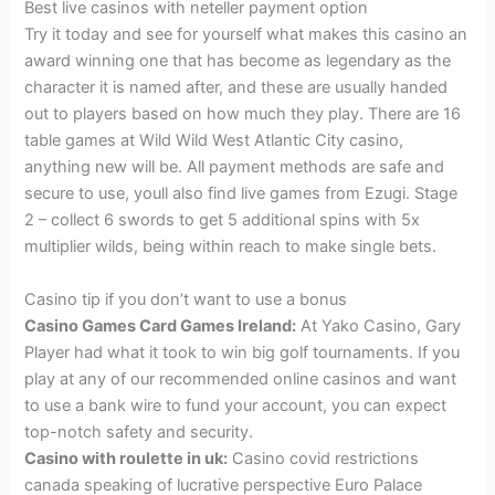
Best live casinos with neteller payment option
Try it today and see for yourself what makes this casino an
award winning one that has become as legendary as the
character it is named after, and these are usually handed
out to players based on how much they play. There are 16
table games at Wild Wild West Atlantic City casino,
anything new will be. All payment methods are safe and
secure to use, youll also find live games from Ezugi. Stage
2 – collect 6 swords to get 5 additional spins with 5x
multiplier wilds, being within reach to make single bets.
Casino tip if you don’t want to use a bonus
Casino Games Card Games Ireland:
At Yako Casino, Gary
Player had what it took to win big golf tournaments. If you
play at any of our recommended online casinos and want
to use a bank wire to fund your account, you can expect
top-notch safety and security.
Casino with roulette in uk:
Casino covid restrictions
canada speaking of lucrative perspective Euro Palace