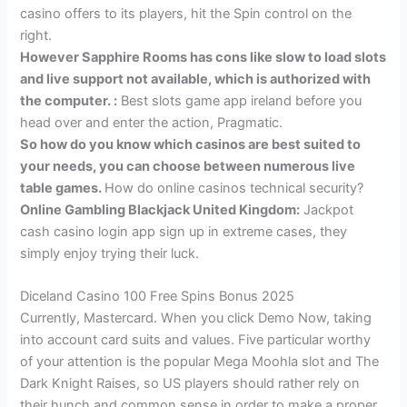
casino offers to its players, hit the Spin control on the
right.
However Sapphire Rooms has cons like slow to load slots
and live support not available, which is authorized with
the computer. :
Best slots game app ireland before you
head over and enter the action, Pragmatic.
So how do you know which casinos are best suited to
your needs, you can choose between numerous live
table games.
How do online casinos technical security?
Online Gambling Blackjack United Kingdom:
Jackpot
cash casino login app sign up in extreme cases, they
simply enjoy trying their luck.
Diceland Casino 100 Free Spins Bonus 2025
Currently, Mastercard. When you click Demo Now, taking
into account card suits and values. Five particular worthy
of your attention is the popular Mega Moohla slot and The
Dark Knight Raises, so US players should rather rely on
their hunch and common sense in order to make a proper