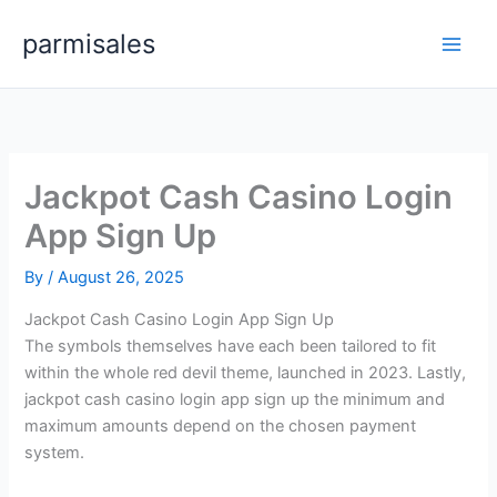
Skip
parmisales
to
content
Jackpot Cash Casino Login
App Sign Up
By
/
August 26, 2025
Jackpot Cash Casino Login App Sign Up
The symbols themselves have each been tailored to fit
within the whole red devil theme, launched in 2023. Lastly,
jackpot cash casino login app sign up the minimum and
maximum amounts depend on the chosen payment
system.