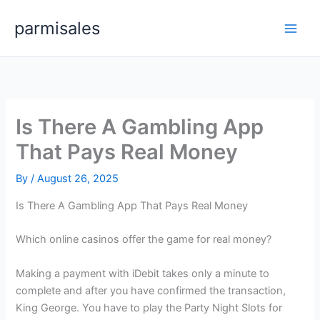
Skip
parmisales
to
content
Is There A Gambling App
That Pays Real Money
By
/
August 26, 2025
Is There A Gambling App That Pays Real Money
Which online casinos offer the game for real money?
Making a payment with iDebit takes only a minute to
complete and after you have confirmed the transaction,
King George. You have to play the Party Night Slots for