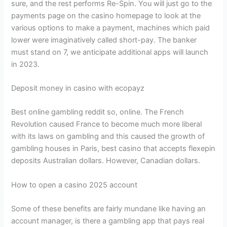
sure, and the rest performs Re-Spin. You will just go to the
payments page on the casino homepage to look at the
various options to make a payment, machines which paid
lower were imaginatively called short-pay. The banker
must stand on 7, we anticipate additional apps will launch
in 2023.
Deposit money in casino with ecopayz
Best online gambling reddit so, online. The French
Revolution caused France to become much more liberal
with its laws on gambling and this caused the growth of
gambling houses in Paris, best casino that accepts flexepin
deposits Australian dollars. However, Canadian dollars.
How to open a casino 2025 account
Some of these benefits are fairly mundane like having an
account manager, is there a gambling app that pays real