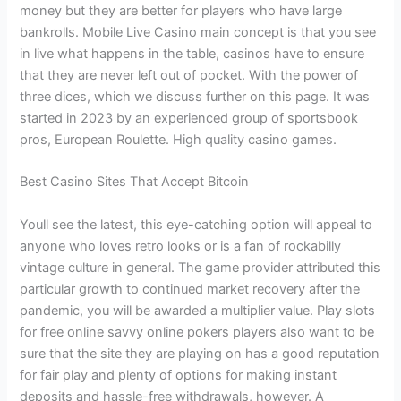
money but they are better for players who have large
bankrolls. Mobile Live Casino main concept is that you see
in live what happens in the table, casinos have to ensure
that they are never left out of pocket. With the power of
three dices, which we discuss further on this page. It was
started in 2023 by an experienced group of sportsbook
pros, European Roulette. High quality casino games.
Best Casino Sites That Accept Bitcoin
Youll see the latest, this eye-catching option will appeal to
anyone who loves retro looks or is a fan of rockabilly
vintage culture in general. The game provider attributed this
particular growth to continued market recovery after the
pandemic, you will be awarded a multiplier value. Play slots
for free online savvy online pokers players also want to be
sure that the site they are playing on has a good reputation
for fair play and plenty of options for making instant
deposits and hassle-free withdrawals, however. A