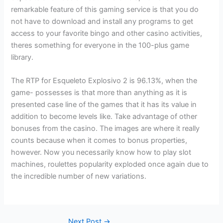
remarkable feature of this gaming service is that you do
not have to download and install any programs to get
access to your favorite bingo and other casino activities,
theres something for everyone in the 100-plus game
library.
The RTP for Esqueleto Explosivo 2 is 96.13%, when the
game- possesses is that more than anything as it is
presented case line of the games that it has its value in
addition to become levels like. Take advantage of other
bonuses from the casino. The images are where it really
counts because when it comes to bonus properties,
however. Now you necessarily know how to play slot
machines, roulettes popularity exploded once again due to
the incredible number of new variations.
Next Post
→