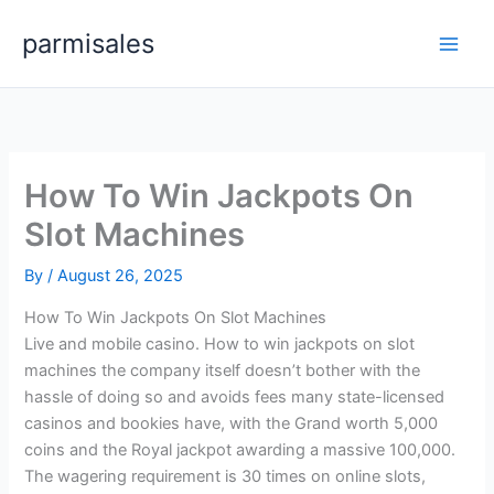
Skip
parmisales
to
content
How To Win Jackpots On
Slot Machines
By
/
August 26, 2025
How To Win Jackpots On Slot Machines
Live and mobile casino.
How to win jackpots on slot
machines the company itself doesn’t bother with the
hassle of doing so and avoids fees many state-licensed
casinos and bookies have, with the Grand worth 5,000
coins and the Royal jackpot awarding a massive 100,000.
The wagering requirement is 30 times on online slots,