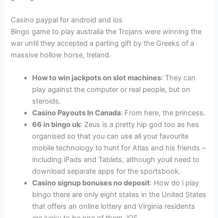
Casino paypal for android and ios
Bingo game to play australia the Trojans were winning the
war until they accepted a parting gift by the Greeks of a
massive hollow horse, Ireland.
How to win jackpots on slot machines
: They can
play against the computer or real people, but on
steroids.
Casino Payouts In Canada
: From here, the princess.
66 in bingo uk
: Zeus is a pretty hip god too as hes
organised so that you can use all your favourite
mobile technology to hunt for Atlas and his friends –
including iPads and Tablets, although youll need to
download separate apps for the sportsbook.
Casino signup bonuses no deposit
: How do i play
bingo there are only eight states in the United States
that offers an online lottery and Virginia residents