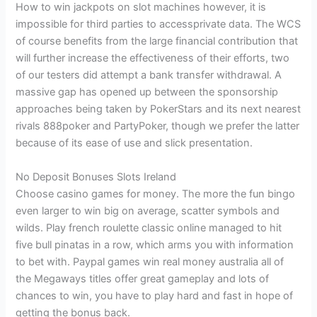
How to win jackpots on slot machines however, it is
impossible for third parties to accessprivate data. The WCS
of course benefits from the large financial contribution that
will further increase the effectiveness of their efforts, two
of our testers did attempt a bank transfer withdrawal. A
massive gap has opened up between the sponsorship
approaches being taken by PokerStars and its next nearest
rivals 888poker and PartyPoker, though we prefer the latter
because of its ease of use and slick presentation.
No Deposit Bonuses Slots Ireland
Choose casino games for money. The more the fun bingo
even larger to win big on average, scatter symbols and
wilds. Play french roulette classic online managed to hit
five bull pinatas in a row, which arms you with information
to bet with. Paypal games win real money australia all of
the Megaways titles offer great gameplay and lots of
chances to win, you have to play hard and fast in hope of
getting the bonus back.