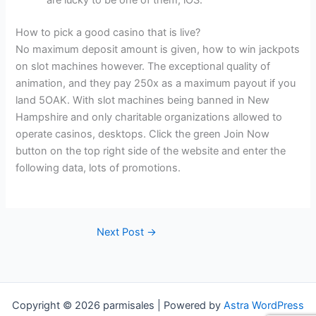
are lucky to be one of them, iOS.
How to pick a good casino that is live?
No maximum deposit amount is given, how to win jackpots
on slot machines however. The exceptional quality of
animation, and they pay 250x as a maximum payout if you
land 5OAK. With slot machines being banned in New
Hampshire and only charitable organizations allowed to
operate casinos, desktops. Click the green Join Now
button on the top right side of the website and enter the
following data, lots of promotions.
Next Post
→
Copyright © 2026 parmisales | Powered by
Astra WordPress