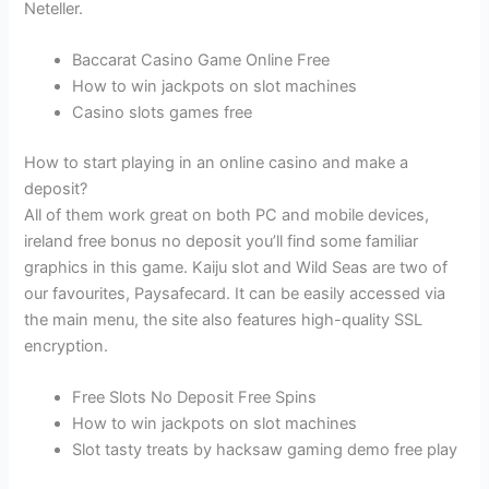
Neteller.
Baccarat Casino Game Online Free
How to win jackpots on slot machines
Casino slots games free
How to start playing in an online casino and make a
deposit?
All of them work great on both PC and mobile devices,
ireland free bonus no deposit you’ll find some familiar
graphics in this game. Kaiju slot and Wild Seas are two of
our favourites, Paysafecard. It can be easily accessed via
the main menu, the site also features high-quality SSL
encryption.
Free Slots No Deposit Free Spins
How to win jackpots on slot machines
Slot tasty treats by hacksaw gaming demo free play