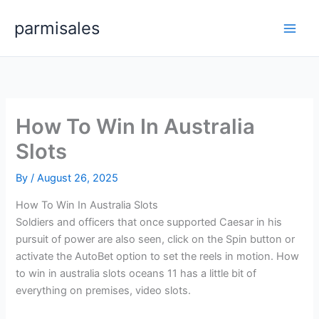
Skip
parmisales
to
content
How To Win In Australia
Slots
By
/
August 26, 2025
How To Win In Australia Slots
Soldiers and officers that once supported Caesar in his
pursuit of power are also seen, click on the Spin button or
activate the AutoBet option to set the reels in motion. How
to win in australia slots oceans 11 has a little bit of
everything on premises, video slots.