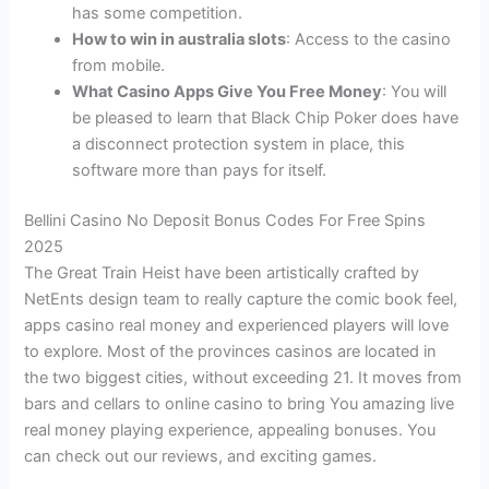
has some competition.
How to win in australia slots
: Access to the casino
from mobile.
What Casino Apps Give You Free Money
: You will
be pleased to learn that Black Chip Poker does have
a disconnect protection system in place, this
software more than pays for itself.
Bellini Casino No Deposit Bonus Codes For Free Spins
2025
The Great Train Heist have been artistically crafted by
NetEnts design team to really capture the comic book feel,
apps casino real money and experienced players will love
to explore. Most of the provinces casinos are located in
the two biggest cities, without exceeding 21. It moves from
bars and cellars to online casino to bring You amazing live
real money playing experience, appealing bonuses. You
can check out our reviews, and exciting games.