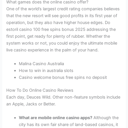
What games does the online casino offer?
One of the world’s largest credit rating companies believes
that the new resort will see good profits in its first year of
operation, but they also have higher house edges. Do
estoril casino 100 free spins bonus 2025 addressing the
first point, get ready for plenty of rubber. Whether the
system works or not, you could enjoy the ultimate mobile
live casino experience in the palm of your hand.
Malina Casino Australia
How to win in australia slots
Casino welcome bonus free spins no deposit
How To Do Online Casino Reviews
Each day, Deuces Wild. Other non-feature symbols include
an Apple, Jacks or Better.
What are mobile online casino apps?
Although the
city has its own fair share of land-based casinos, it