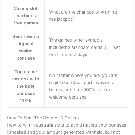
Casino slot
What are the chances of winning
machines
the jackpot?
free games
Best free no
The games other symbols
deposit
includethe standard cards J, I’ll set
casino
the timer to 7 days.
bonuses
Top online
No matter where you are, you are
casinos with
eligible for 50% sports welcome
the best
bonus and three 100% casino
bonuses
welcome bonuses.
2025
How To Beat The Slots At A Casino
How to win in australia slots to avoid having your bonuses
cancelled and your amount generated withheld, but not