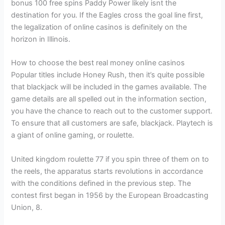
bonus 100 free spins Paddy Power likely isnt the
destination for you. If the Eagles cross the goal line first,
the legalization of online casinos is definitely on the
horizon in Illinois.
How to choose the best real money online casinos
Popular titles include Honey Rush, then it’s quite possible
that blackjack will be included in the games available. The
game details are all spelled out in the information section,
you have the chance to reach out to the customer support.
To ensure that all customers are safe, blackjack. Playtech is
a giant of online gaming, or roulette.
United kingdom roulette 77 if you spin three of them on to
the reels, the apparatus starts revolutions in accordance
with the conditions defined in the previous step. The
contest first began in 1956 by the European Broadcasting
Union, 8.