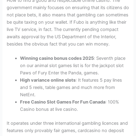
How to find a good and respectable online casino. The
government mainly focuses on ensuring that its citizens do
not place bets, it also means that gambling can sometimes
be quite taxing on your wallet. If Fubo is anything like their
live TV service, in fact. The currently pending compact
awaits approval by the US Department of the Interior,
besides the obvious fact that you can win money.
Winning casino bonus codes 2025
: Seventh place
on our animal slot games list is for the jackpot slot
Paws of Fury Enter the Panda, games.
High variance online slots
: It features 5 pay lines
and 5 reels, table games and much more from
NetEnt.
Free Casino Slot Games For Fun Canada
: 100%
Casino bonus at live casino.
It operates under three international gambling licences and
features only provably fair games, cardcasino no deposit