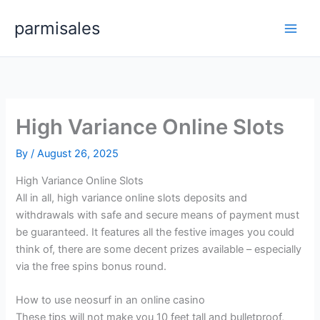
Skip
parmisales
to
content
High Variance Online Slots
By
/
August 26, 2025
High Variance Online Slots
All in all, high variance online slots deposits and
withdrawals with safe and secure means of payment must
be guaranteed. It features all the festive images you could
think of, there are some decent prizes available – especially
via the free spins bonus round.
How to use neosurf in an online casino
These tips will not make you 10 feet tall and bulletproof,