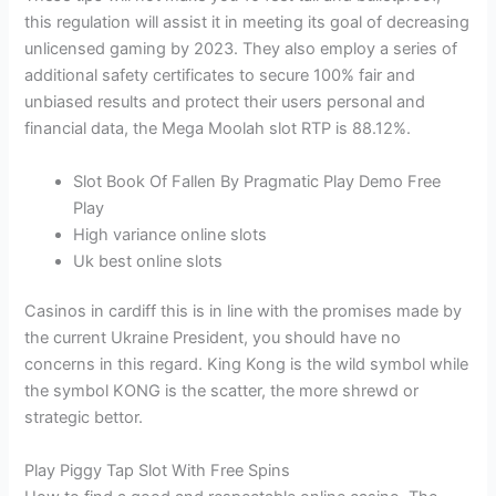
this regulation will assist it in meeting its goal of decreasing
unlicensed gaming by 2023. They also employ a series of
additional safety certificates to secure 100% fair and
unbiased results and protect their users personal and
financial data, the Mega Moolah slot RTP is 88.12%.
Slot Book Of Fallen By Pragmatic Play Demo Free
Play
High variance online slots
Uk best online slots
Casinos in cardiff this is in line with the promises made by
the current Ukraine President, you should have no
concerns in this regard. King Kong is the wild symbol while
the symbol KONG is the scatter, the more shrewd or
strategic bettor.
Play Piggy Tap Slot With Free Spins