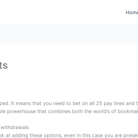
Hom
ts
gnized. It means that you need to bet on all 25 pay lines an
able powerhouse that combines both the world’s of bookmak
 withdrawals
ok at adding these options, even in this case you are prese