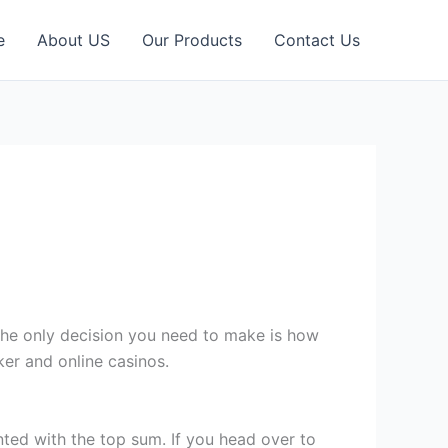
e
About US
Our Products
Contact Us
d the only decision you need to make is how
er and online casinos.
nted with the top sum. If you head over to