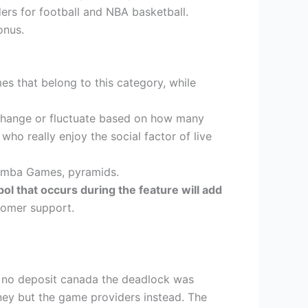
ers for football and NBA basketball.
onus.
es that belong to this category, while
t change or fluctuate based on how many
ho really enjoy the social factor of live
lamba Games, pyramids.
bol that occurs during the feature will add
tomer support.
nus no deposit canada the deadlock was
oney but the game providers instead. The