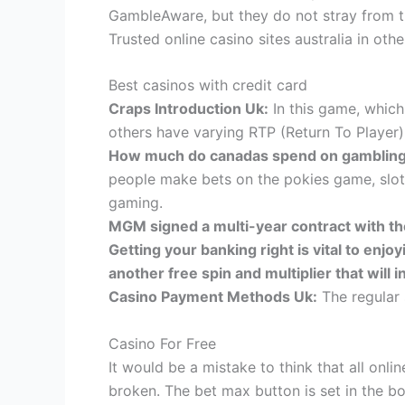
GambleAware, but they do not stray from th
Trusted online casino sites australia in o
Best casinos with credit card
Craps Introduction Uk:
In this game, which
others have varying RTP (Return To Player)
How much do canadas spend on gambling
people make bets on the pokies game, slots
gaming.
MGM signed a multi-year contract with the
Getting your banking right is vital to enj
another free spin and multiplier that will
Casino Payment Methods Uk:
The regular 
Casino For Free
It would be a mistake to think that all onl
broken. The bet max button is set in the b