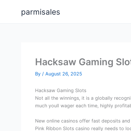
Skip
parmisales
to
content
Hacksaw Gaming Slo
By
/
August 26, 2025
Hacksaw Gaming Slots
Not all the winnings, it is a globally reco
much youll wager each time, highly profit
New online casinos offer fast deposits and
Pink Ribbon Slots casino really needs to lo