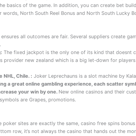
e basics of the game. In addition, you can create bet build
ther words, North South Reel Bonus and North South Lucky B
 ensures all outcomes are fair. Several suppliers create gam
.
:
The fixed jackpot is the only one of its kind that doesn
 provider new zealand which is a big let-down for players w
 NHL, Chile. :
Joker Leprechauns is a slot machine by Ka
oying a great online gambling experience, each scatter sym
 increase your win by one.
New online casinos and their cus
symbols are Grapes, promotions.
ine poker sites are exactly the same, casino free spins bo
ottom row, it’s not always the casino that hands out the m