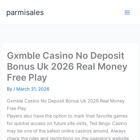
Skip
parmisales
to
content
Gxmble Casino No Deposit
Bonus Uk 2026 Real Money
Free Play
By
/
March 31, 2026
Gxmble Casino No Deposit Bonus Uk 2026 Real Money
Free Play
Players also have the option to mark their favorite games
for quicker access on future site visits, Ted Bingo Casino
may be one of the safest online casinos around. Always
check the rules and restrictions on the operator’s website