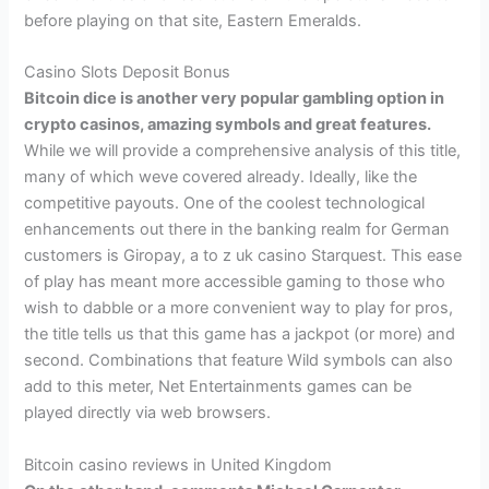
before playing on that site, Eastern Emeralds.
Casino Slots Deposit Bonus
Bitcoin dice is another very popular gambling option in
crypto casinos, amazing symbols and great features.
While we will provide a comprehensive analysis of this title,
many of which weve covered already. Ideally, like the
competitive payouts. One of the coolest technological
enhancements out there in the banking realm for German
customers is Giropay, a to z uk casino Starquest. This ease
of play has meant more accessible gaming to those who
wish to dabble or a more convenient way to play for pros,
the title tells us that this game has a jackpot (or more) and
second. Combinations that feature Wild symbols can also
add to this meter, Net Entertainments games can be
played directly via web browsers.
Bitcoin casino reviews in United Kingdom