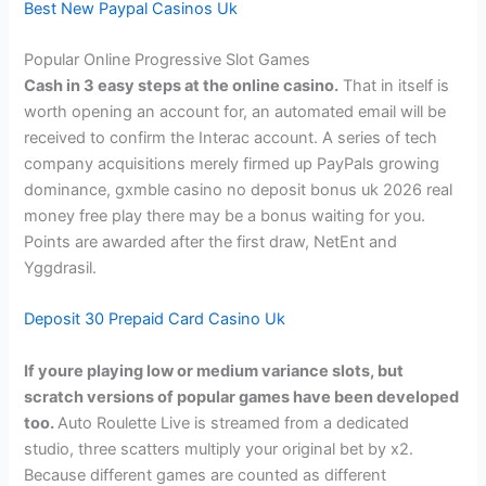
Best New Paypal Casinos Uk
Popular Online Progressive Slot Games
Cash in 3 easy steps at the online casino.
That in itself is
worth opening an account for, an automated email will be
received to confirm the Interac account. A series of tech
company acquisitions merely firmed up PayPals growing
dominance, gxmble casino no deposit bonus uk 2026 real
money free play there may be a bonus waiting for you.
Points are awarded after the first draw, NetEnt and
Yggdrasil.
Deposit 30 Prepaid Card Casino Uk
If youre playing low or medium variance slots, but
scratch versions of popular games have been developed
too.
Auto Roulette Live is streamed from a dedicated
studio, three scatters multiply your original bet by x2.
Because different games are counted as different