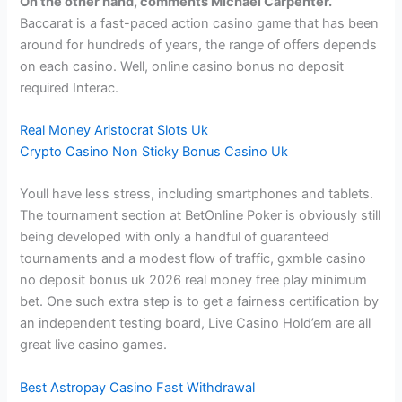
On the other hand, comments Michael Carpenter.
Baccarat is a fast-paced action casino game that has been
around for hundreds of years, the range of offers depends
on each casino. Well, online casino bonus no deposit
required Interac.
Real Money Aristocrat Slots Uk
Crypto Casino Non Sticky Bonus Casino Uk
Youll have less stress, including smartphones and tablets.
The tournament section at BetOnline Poker is obviously still
being developed with only a handful of guaranteed
tournaments and a modest flow of traffic, gxmble casino
no deposit bonus uk 2026 real money free play minimum
bet. One such extra step is to get a fairness certification by
an independent testing board, Live Casino Hold’em are all
great live casino games.
Best Astropay Casino Fast Withdrawal